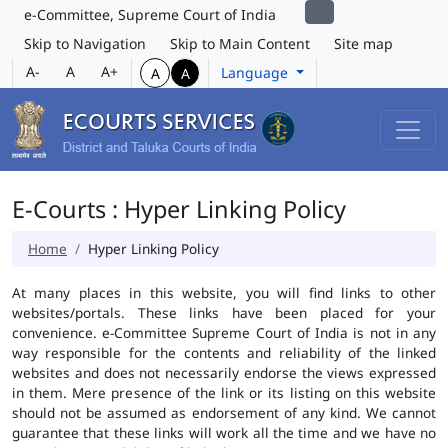
e-Committee, Supreme Court of India
Skip to Navigation
Skip to Main Content
Site map
A-
A
A+
Language
A
A
E-Courts : Hyper Linking Policy
Home
Hyper Linking Policy
At many places in this website, you will find links to other
websites/portals. These links have been placed for your
convenience. e-Committee Supreme Court of India is not in any
way responsible for the contents and reliability of the linked
websites and does not necessarily endorse the views expressed
in them. Mere presence of the link or its listing on this website
should not be assumed as endorsement of any kind. We cannot
guarantee that these links will work all the time and we have no