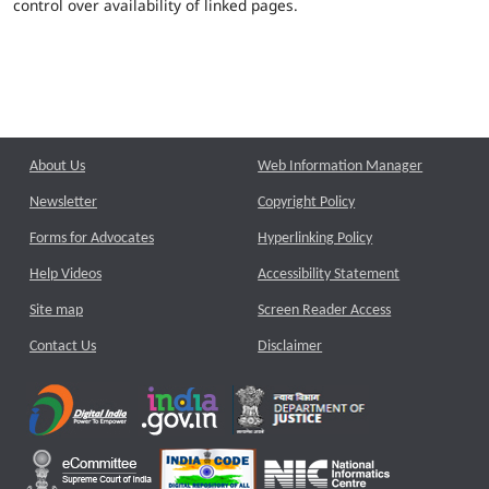
control over availability of linked pages.
About Us
Web Information Manager
Newsletter
Copyright Policy
Forms for Advocates
Hyperlinking Policy
Help Videos
Accessibility Statement
Site map
Screen Reader Access
Contact Us
Disclaimer