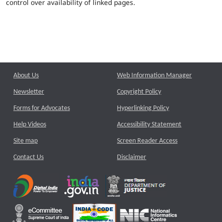
control over availability of linked pages.
About Us
Web Information Manager
Newsletter
Copyright Policy
Forms for Advocates
Hyperlinking Policy
Help Videos
Accessibility Statement
Site map
Screen Reader Access
Contact Us
Disclaimer