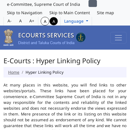
e-Committee, Supreme Court of India
Skip to Navigation
Skip to Main Content
Site map
A-
A
A+
Language
A
A
E-Courts : Hyper Linking Policy
Home
Hyper Linking Policy
At many places in this website, you will find links to other
websites/portals. These links have been placed for your
convenience. e-Committee Supreme Court of India is not in any
way responsible for the contents and reliability of the linked
websites and does not necessarily endorse the views expressed
in them. Mere presence of the link or its listing on this website
should not be assumed as endorsement of any kind. We cannot
guarantee that these links will work all the time and we have no