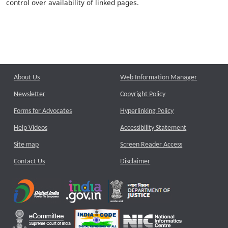
control over availability of linked pages.
About Us
Web Information Manager
Newsletter
Copyright Policy
Forms for Advocates
Hyperlinking Policy
Help Videos
Accessibility Statement
Site map
Screen Reader Access
Contact Us
Disclaimer