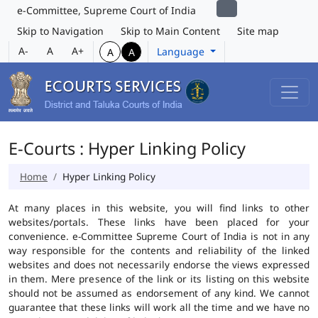
e-Committee, Supreme Court of India
Skip to Navigation
Skip to Main Content
Site map
A-
A
A+
Language
A
A
E-Courts : Hyper Linking Policy
Home
Hyper Linking Policy
At many places in this website, you will find links to other
websites/portals. These links have been placed for your
convenience. e-Committee Supreme Court of India is not in any
way responsible for the contents and reliability of the linked
websites and does not necessarily endorse the views expressed
in them. Mere presence of the link or its listing on this website
should not be assumed as endorsement of any kind. We cannot
guarantee that these links will work all the time and we have no