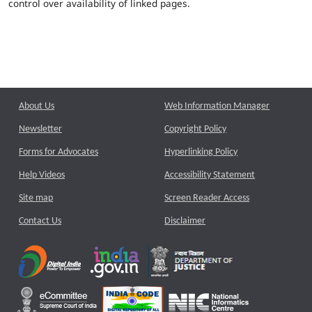
control over availability of linked pages.
About Us
Web Information Manager
Newsletter
Copyright Policy
Forms for Advocates
Hyperlinking Policy
Help Videos
Accessibility Statement
Site map
Screen Reader Access
Contact Us
Disclaimer