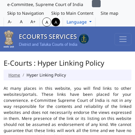
e-Committee, Supreme Court of India
Skip to Navigation
Skip to Main Content
Site map
A-
A
A+
Language
A
A
E-Courts : Hyper Linking Policy
Home
Hyper Linking Policy
At many places in this website, you will find links to other
websites/portals. These links have been placed for your
convenience. e-Committee Supreme Court of India is not in any
way responsible for the contents and reliability of the linked
websites and does not necessarily endorse the views expressed
in them. Mere presence of the link or its listing on this website
should not be assumed as endorsement of any kind. We cannot
guarantee that these links will work all the time and we have no