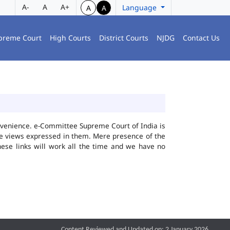
A-
A
A+
Language
A
A
preme Court
High Courts
District Courts
NJDG
Contact Us
convenience. e-Committee Supreme Court of India is
the views expressed in them. Mere presence of the
hese links will work all the time and we have no
Content Reviewed and Updated on: 2 January 2026