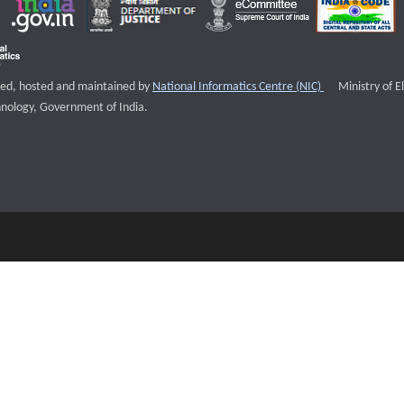
External websi
igned, hosted and maintained by
National Informatics Centre (NIC)
Ministry of E
nology, Government of India.