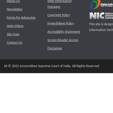
About Us
Web Information
Manager
Newsletter
Copyright Policy
Forms for Advocates
Hyperlinking Policy
This site is des
Help Videos
Information Tech
Accessibility Statement
Site map
Screen Reader Access
Contact Us
Disclaimer
S6 © 2022 eCommittee Supreme Court of India. All Rights Reserved