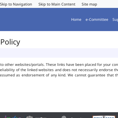
Skip to Navigation
Skip to Main Content
Site map
Home
e-Committee
Su
Policy
ks to other websites/portals. These links have been placed for your 
reliability of the linked websites and does not necessarily endorse 
be assumed as endorsement of any kind. We cannot guarantee that t