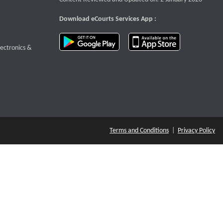
Download eCourts Services App :
download app on Google Play
download app o
te that opens a new window
lectronics &
Terms and Conditions
|
Privacy Policy