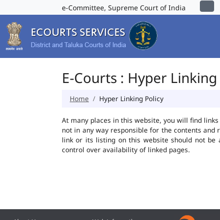
e-Committee, Supreme Court of India
E-Courts : Hyper Linking 
Home
Hyper Linking Policy
At many places in this website, you will find lin
not in any way responsible for the contents and 
link or its listing on this website should not 
control over availability of linked pages.