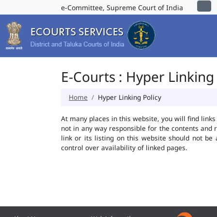
e-Committee, Supreme Court of India
E-Courts : Hyper Linking 
Home
Hyper Linking Policy
At many places in this website, you will find lin
not in any way responsible for the contents and 
link or its listing on this website should not 
control over availability of linked pages.