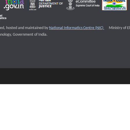
External websi
igned, hosted and maintained by
National Informatics Centre (NIC)
Ministry of E
nology, Government of India.