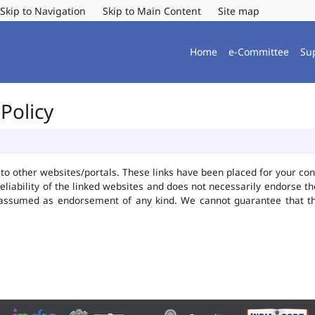
Skip to Navigation
Skip to Main Content
Site map
Home
e-Committee
Su
Policy
ks to other websites/portals. These links have been placed for your 
reliability of the linked websites and does not necessarily endorse 
be assumed as endorsement of any kind. We cannot guarantee that t