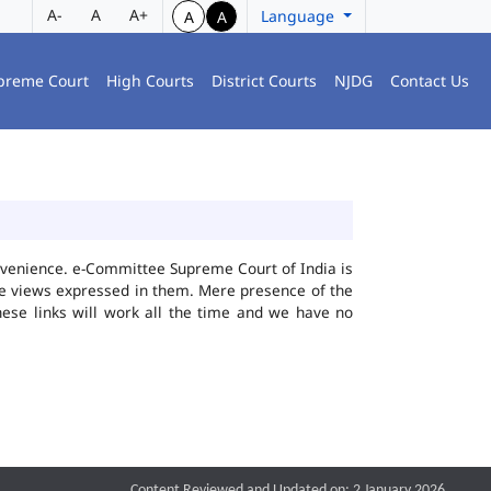
A-
A
A+
Language
A
A
preme Court
High Courts
District Courts
NJDG
Contact Us
convenience. e-Committee Supreme Court of India is
the views expressed in them. Mere presence of the
hese links will work all the time and we have no
Content Reviewed and Updated on: 2 January 2026