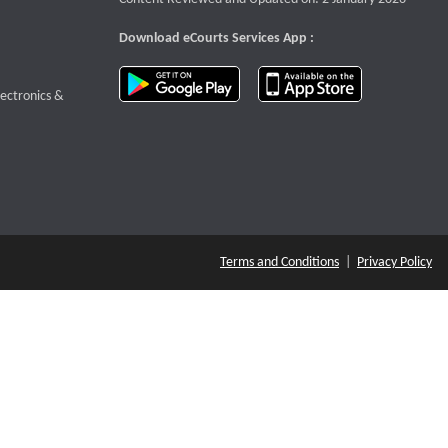
Download eCourts Services App :
download app on Google Play
download app o
te that opens a new window
lectronics &
Terms and Conditions
|
Privacy Policy