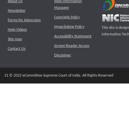
About Us
Web Information
Manager
Newsletter
Copyright Policy
Forms for Advocates
Hyperlinking Policy
This site is des
Help Videos
Information Tech
Accessibility Statement
Site map
Screen Reader Access
Contact Us
Disclaimer
S1 © 2022 eCommittee Supreme Court of India. All Rights Reserved