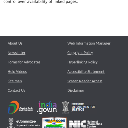
control over availability of linked pages.
About Us
Web Information Manager
Newsletter
Copyright Policy
Forms for Advocates
Hyperlinking Policy
Help Videos
Accessibility Statement
Site map
Screen Reader Access
Contact Us
Disclaimer