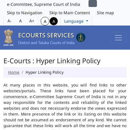
e-Committee, Supreme Court of India
Skip to Navigation
Skip to Main Content
Site map
A-
A
A+
Language
A
A
E-Courts : Hyper Linking Policy
Home
Hyper Linking Policy
At many places in this website, you will find links to other
websites/portals. These links have been placed for your
convenience. e-Committee Supreme Court of India is not in any
way responsible for the contents and reliability of the linked
websites and does not necessarily endorse the views expressed
in them. Mere presence of the link or its listing on this website
should not be assumed as endorsement of any kind. We cannot
guarantee that these links will work all the time and we have no