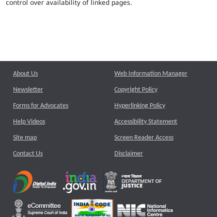
control over availability of linked pages.
About Us
Web Information Manager
Newsletter
Copyright Policy
Forms for Advocates
Hyperlinking Policy
Help Videos
Accessibility Statement
Site map
Screen Reader Access
Contact Us
Disclaimer