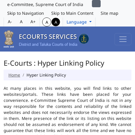
e-Committee, Supreme Court of India
Skip to Navigation
Skip to Main Content
Site map
A-
A
A+
Language
A
A
E-Courts : Hyper Linking Policy
Home
Hyper Linking Policy
At many places in this website, you will find links to other
websites/portals. These links have been placed for your
convenience. e-Committee Supreme Court of India is not in any
way responsible for the contents and reliability of the linked
websites and does not necessarily endorse the views expressed
in them. Mere presence of the link or its listing on this website
should not be assumed as endorsement of any kind. We cannot
guarantee that these links will work all the time and we have no