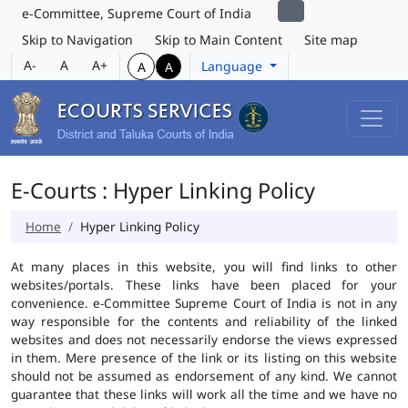
e-Committee, Supreme Court of India
Skip to Navigation
Skip to Main Content
Site map
A-
A
A+
Language
A
A
E-Courts : Hyper Linking Policy
Home
Hyper Linking Policy
At many places in this website, you will find links to other
websites/portals. These links have been placed for your
convenience. e-Committee Supreme Court of India is not in any
way responsible for the contents and reliability of the linked
websites and does not necessarily endorse the views expressed
in them. Mere presence of the link or its listing on this website
should not be assumed as endorsement of any kind. We cannot
guarantee that these links will work all the time and we have no