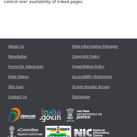
control over availability of linked pages.
About Us
Web Information Manager
Newsletter
Copyright Policy
Forms for Advocates
Hyperlinking Policy
Help Videos
Accessibility Statement
Site map
Screen Reader Access
Contact Us
Disclaimer