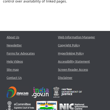
control over availability of linked pages.
About Us
Web Information Manager
Newsletter
Copyright Policy
Forms for Advocates
Hyperlinking Policy
Help Videos
Accessibility Statement
Site map
Screen Reader Access
Contact Us
Disclaimer