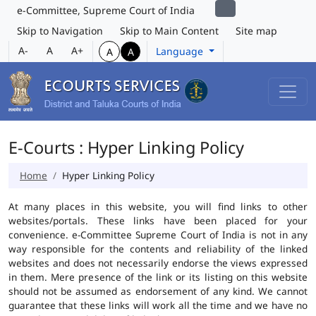
e-Committee, Supreme Court of India
Skip to Navigation
Skip to Main Content
Site map
A-
A
A+
Language
A
A
E-Courts : Hyper Linking Policy
Home
Hyper Linking Policy
At many places in this website, you will find links to other
websites/portals. These links have been placed for your
convenience. e-Committee Supreme Court of India is not in any
way responsible for the contents and reliability of the linked
websites and does not necessarily endorse the views expressed
in them. Mere presence of the link or its listing on this website
should not be assumed as endorsement of any kind. We cannot
guarantee that these links will work all the time and we have no