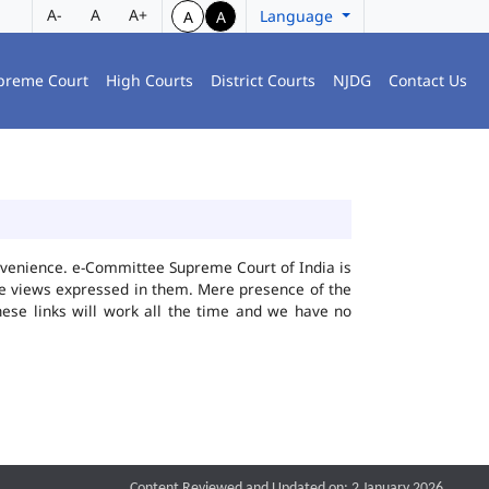
A-
A
A+
Language
A
A
preme Court
High Courts
District Courts
NJDG
Contact Us
convenience. e-Committee Supreme Court of India is
the views expressed in them. Mere presence of the
hese links will work all the time and we have no
Content Reviewed and Updated on: 2 January 2026