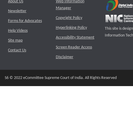
About Us
Web Information
Manager
Newsletter
Copyright Policy
Forms for Advocates
Hyperlinking Policy
This site is des
Help Videos
Information Tech
Accessibility Statement
Site map
Screen Reader Access
Contact Us
Disclaimer
S6 © 2022 eCommittee Supreme Court of India. All Rights Reserved