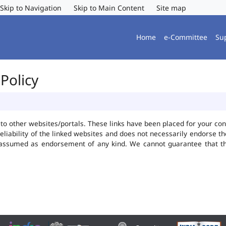
Skip to Navigation
Skip to Main Content
Site map
Home
e-Committee
Su
Policy
ks to other websites/portals. These links have been placed for your 
reliability of the linked websites and does not necessarily endorse 
be assumed as endorsement of any kind. We cannot guarantee that t