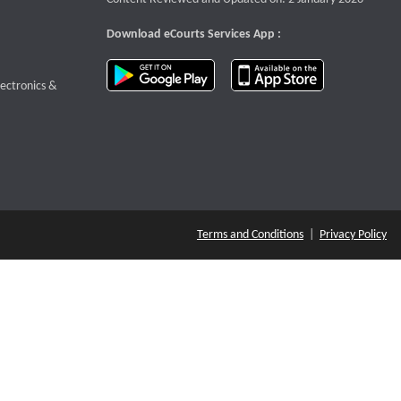
Download eCourts Services App :
download app on Google Play
download app o
te that opens a new window
lectronics &
Terms and Conditions
|
Privacy Policy