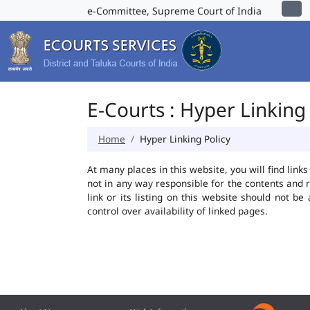
e-Committee, Supreme Court of India
E-Courts : Hyper Linking 
Home
Hyper Linking Policy
At many places in this website, you will find lin
not in any way responsible for the contents and 
link or its listing on this website should not 
control over availability of linked pages.