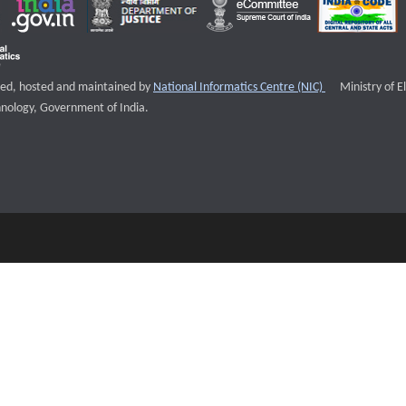
External websi
igned, hosted and maintained by
National Informatics Centre (NIC)
Ministry of E
nology, Government of India.