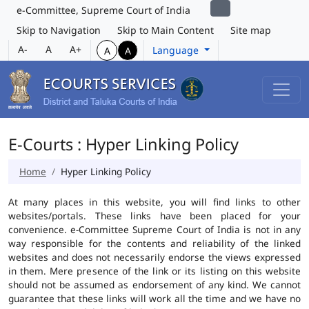
e-Committee, Supreme Court of India
Skip to Navigation
Skip to Main Content
Site map
A-
A
A+
Language
A
A
E-Courts : Hyper Linking Policy
Home
Hyper Linking Policy
At many places in this website, you will find links to other
websites/portals. These links have been placed for your
convenience. e-Committee Supreme Court of India is not in any
way responsible for the contents and reliability of the linked
websites and does not necessarily endorse the views expressed
in them. Mere presence of the link or its listing on this website
should not be assumed as endorsement of any kind. We cannot
guarantee that these links will work all the time and we have no