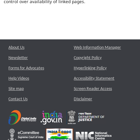
control over availability of linked pages.
About Us
Web Information Manager
Newsletter
Copyright Policy
Forms for Advocates
Hyperlinking Policy
Help Videos
Accessibility Statement
Site map
Screen Reader Access
Contact Us
Disclaimer