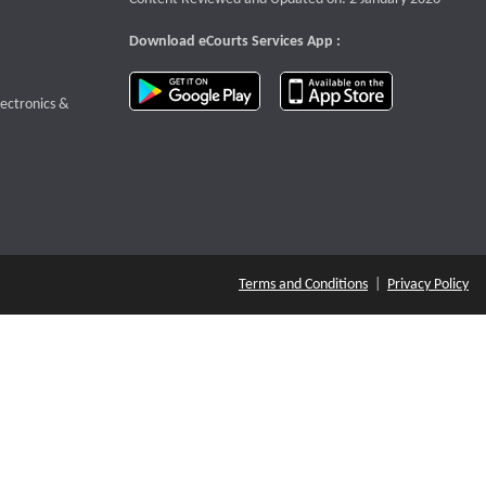
Download eCourts Services App :
download app on Google Play
download app o
te that opens a new window
lectronics &
Terms and Conditions
|
Privacy Policy