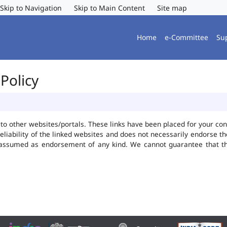
Skip to Navigation
Skip to Main Content
Site map
Home
e-Committee
Su
Policy
ks to other websites/portals. These links have been placed for your 
reliability of the linked websites and does not necessarily endorse 
be assumed as endorsement of any kind. We cannot guarantee that t