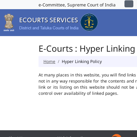
e-Committee, Supreme Court of India
E-Courts : Hyper Linking 
Home
Hyper Linking Policy
At many places in this website, you will find lin
not in any way responsible for the contents and 
link or its listing on this website should not 
control over availability of linked pages.