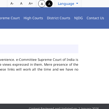
A-
A
A+
Language
A
A
preme Court
High Courts
District Courts
NJDG
Contact Us
convenience. e-Committee Supreme Court of India is
the views expressed in them. Mere presence of the
hese links will work all the time and we have no
Content Reviewed and Updated on: 2 January 2026