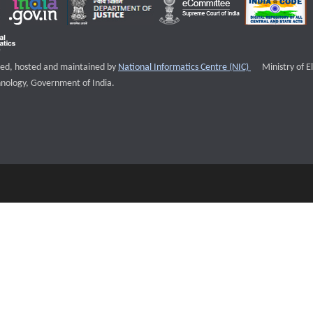
External websi
igned, hosted and maintained by
National Informatics Centre (NIC)
Ministry of E
nology, Government of India.