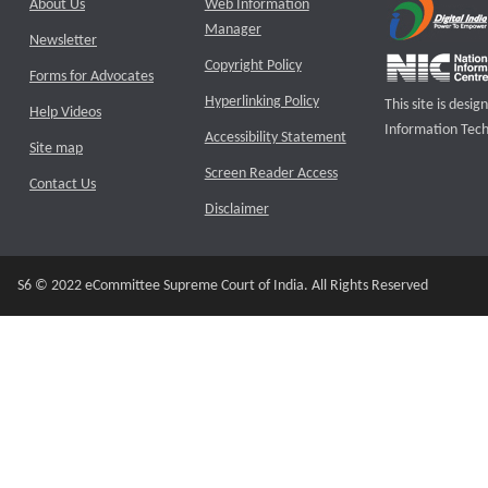
About Us
Web Information
Manager
Newsletter
Copyright Policy
Forms for Advocates
Hyperlinking Policy
This site is des
Help Videos
Information Tech
Accessibility Statement
Site map
Screen Reader Access
Contact Us
Disclaimer
S6 © 2022 eCommittee Supreme Court of India. All Rights Reserved