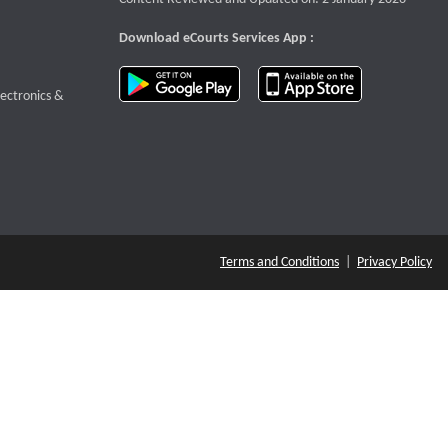
Download eCourts Services App :
download app on Google Play
download app o
te that opens a new window
lectronics &
Terms and Conditions
|
Privacy Policy