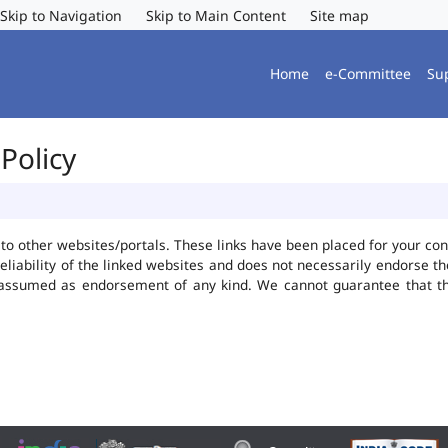
Skip to Navigation
Skip to Main Content
Site map
Home
e-Committee
Su
Policy
ks to other websites/portals. These links have been placed for your 
reliability of the linked websites and does not necessarily endorse 
be assumed as endorsement of any kind. We cannot guarantee that t