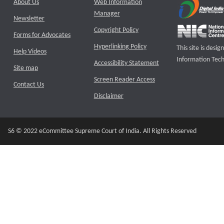
About Us
Web Information
Manager
Newsletter
Copyright Policy
Forms for Advocates
Hyperlinking Policy
This site is des
Help Videos
Information Tech
Accessibility Statement
Site map
Screen Reader Access
Contact Us
Disclaimer
S6 © 2022 eCommittee Supreme Court of India. All Rights Reserved