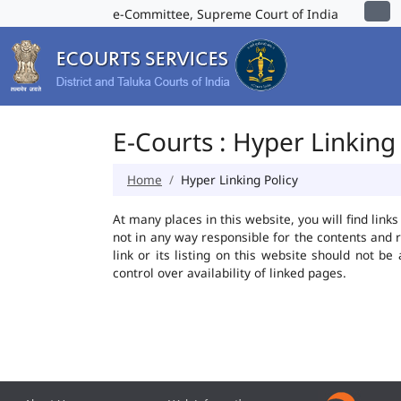
e-Committee, Supreme Court of India
E-Courts : Hyper Linking 
Home
Hyper Linking Policy
At many places in this website, you will find lin
not in any way responsible for the contents and 
link or its listing on this website should not 
control over availability of linked pages.