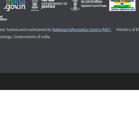
External websi
igned, hosted and maintained by
National Informatics Centre (NIC)
Ministry of E
nology, Government of India.