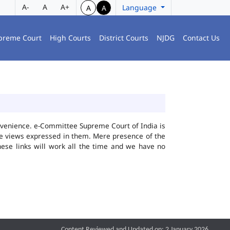
A-
A
A+
Language
A
A
preme Court
High Courts
District Courts
NJDG
Contact Us
convenience. e-Committee Supreme Court of India is
the views expressed in them. Mere presence of the
hese links will work all the time and we have no
Content Reviewed and Updated on: 2 January 2026