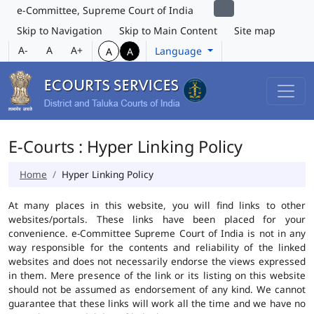
e-Committee, Supreme Court of India
Skip to Navigation
Skip to Main Content
Site map
A-
A
A+
Language
A
A
E-Courts : Hyper Linking Policy
Home
Hyper Linking Policy
At many places in this website, you will find links to other
websites/portals. These links have been placed for your
convenience. e-Committee Supreme Court of India is not in any
way responsible for the contents and reliability of the linked
websites and does not necessarily endorse the views expressed
in them. Mere presence of the link or its listing on this website
should not be assumed as endorsement of any kind. We cannot
guarantee that these links will work all the time and we have no