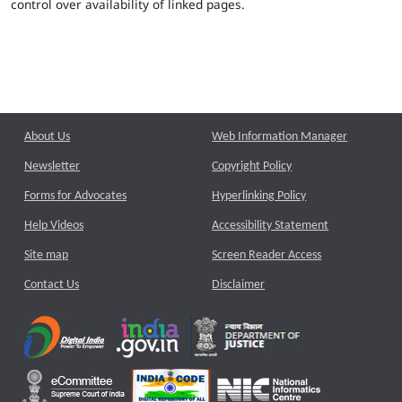
control over availability of linked pages.
About Us
Web Information Manager
Newsletter
Copyright Policy
Forms for Advocates
Hyperlinking Policy
Help Videos
Accessibility Statement
Site map
Screen Reader Access
Contact Us
Disclaimer