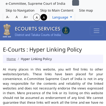
e-Committee, Supreme Court of India
Skip to Navigation
Skip to Main Content
Site map
A-
A
A+
Language
A
A
E-Courts : Hyper Linking Policy
Home
Hyper Linking Policy
At many places in this website, you will find links to other
websites/portals. These links have been placed for your
convenience. e-Committee Supreme Court of India is not in any
way responsible for the contents and reliability of the linked
websites and does not necessarily endorse the views expressed
in them. Mere presence of the link or its listing on this website
should not be assumed as endorsement of any kind. We cannot
guarantee that these links will work all the time and we have no