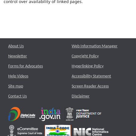
control over availability of linked pages.
About Us
Web Information Manager
Newsletter
Copyright Policy
Forms for Advocates
Hyperlinking Policy
Help Videos
Accessibility Statement
Site map
Screen Reader Access
Contact Us
Disclaimer