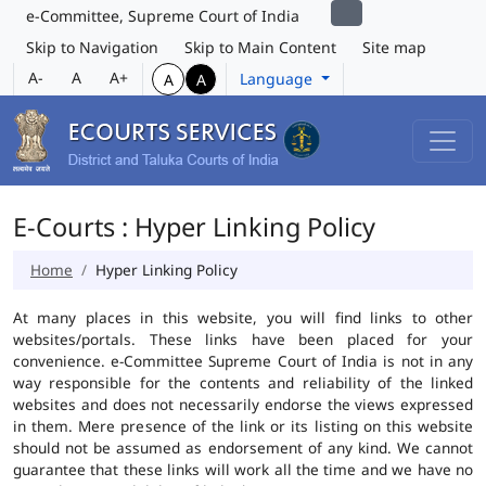
e-Committee, Supreme Court of India
Skip to Navigation
Skip to Main Content
Site map
A-
A
A+
Language
A
A
E-Courts : Hyper Linking Policy
Home
Hyper Linking Policy
At many places in this website, you will find links to other
websites/portals. These links have been placed for your
convenience. e-Committee Supreme Court of India is not in any
way responsible for the contents and reliability of the linked
websites and does not necessarily endorse the views expressed
in them. Mere presence of the link or its listing on this website
should not be assumed as endorsement of any kind. We cannot
guarantee that these links will work all the time and we have no