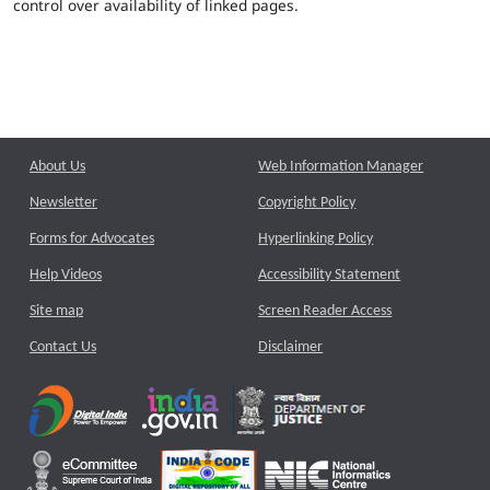
control over availability of linked pages.
About Us
Web Information Manager
Newsletter
Copyright Policy
Forms for Advocates
Hyperlinking Policy
Help Videos
Accessibility Statement
Site map
Screen Reader Access
Contact Us
Disclaimer