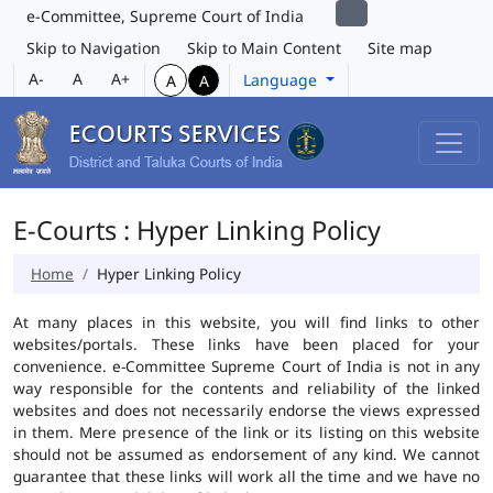
e-Committee, Supreme Court of India
Skip to Navigation
Skip to Main Content
Site map
A-
A
A+
Language
A
A
E-Courts : Hyper Linking Policy
Home
Hyper Linking Policy
At many places in this website, you will find links to other
websites/portals. These links have been placed for your
convenience. e-Committee Supreme Court of India is not in any
way responsible for the contents and reliability of the linked
websites and does not necessarily endorse the views expressed
in them. Mere presence of the link or its listing on this website
should not be assumed as endorsement of any kind. We cannot
guarantee that these links will work all the time and we have no