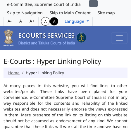
e-Committee, Supreme Court of India
Skip to Navigation
Skip to Main Content
Site map
A-
A
A+
Language
A
A
E-Courts : Hyper Linking Policy
Home
Hyper Linking Policy
At many places in this website, you will find links to other
websites/portals. These links have been placed for your
convenience. e-Committee Supreme Court of India is not in any
way responsible for the contents and reliability of the linked
websites and does not necessarily endorse the views expressed
in them. Mere presence of the link or its listing on this website
should not be assumed as endorsement of any kind. We cannot
guarantee that these links will work all the time and we have no