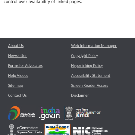
control over availability of linked pages.
About Us
Web Information Manager
Newsletter
Copyright Policy
Forms for Advocates
Hyperlinking Policy
Help Videos
Accessibility Statement
Site map
Screen Reader Access
Contact Us
Disclaimer