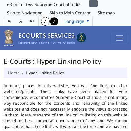
e-Committee, Supreme Court of India
Skip to Navigation
Skip to Main Content
Site map
A-
A
A+
Language
A
A
E-Courts : Hyper Linking Policy
Home
Hyper Linking Policy
At many places in this website, you will find links to other
websites/portals. These links have been placed for your
convenience. e-Committee Supreme Court of India is not in any
way responsible for the contents and reliability of the linked
websites and does not necessarily endorse the views expressed
in them. Mere presence of the link or its listing on this website
should not be assumed as endorsement of any kind. We cannot
guarantee that these links will work all the time and we have no