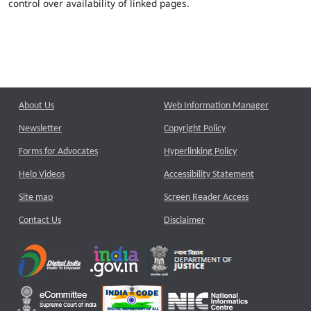
control over availability of linked pages.
About Us
Web Information Manager
Newsletter
Copyright Policy
Forms for Advocates
Hyperlinking Policy
Help Videos
Accessibility Statement
Site map
Screen Reader Access
Contact Us
Disclaimer