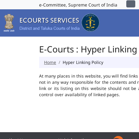
e-Committee, Supreme Court of India
E-Courts : Hyper Linking 
Home
Hyper Linking Policy
At many places in this website, you will find lin
not in any way responsible for the contents and 
link or its listing on this website should not 
control over availability of linked pages.