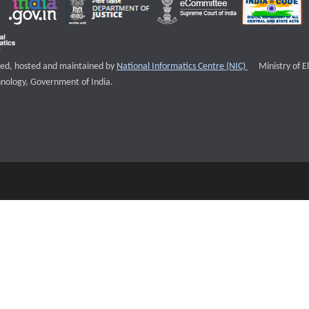
External websi
igned, hosted and maintained by
National Informatics Centre (NIC)
Ministry of E
nology, Government of India.