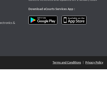
Download eCourts Services App :
download app on Google Play
download app o
te that opens a new window
lectronics &
Terms and Conditions
|
Privacy Policy