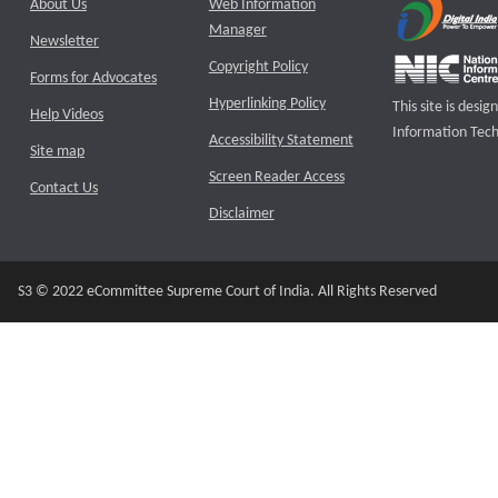
About Us
Web Information
Manager
Newsletter
Copyright Policy
Forms for Advocates
Hyperlinking Policy
This site is des
Help Videos
Information Tech
Accessibility Statement
Site map
Screen Reader Access
Contact Us
Disclaimer
S3 © 2022 eCommittee Supreme Court of India. All Rights Reserved