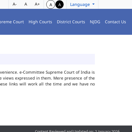
A-
A
A+
Language
A
A
preme Court
High Courts
District Courts
NJDG
Contact Us
convenience. e-Committee Supreme Court of India is
the views expressed in them. Mere presence of the
hese links will work all the time and we have no
Content Reviewed and Updated on: 2 January 2026