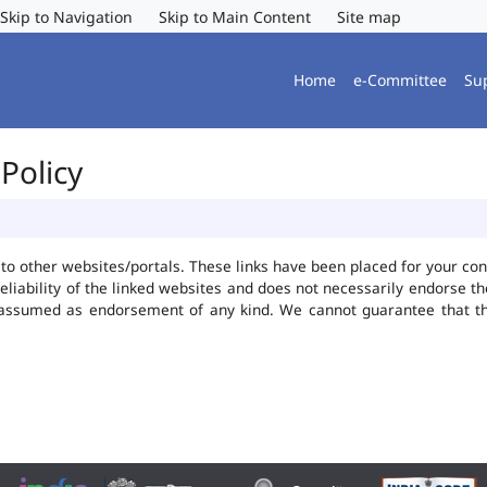
Skip to Navigation
Skip to Main Content
Site map
Home
e-Committee
Su
Policy
ks to other websites/portals. These links have been placed for your 
reliability of the linked websites and does not necessarily endorse 
be assumed as endorsement of any kind. We cannot guarantee that t