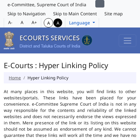
e-Committee, Supreme Court of India
Skip to Navigation
Skip to Main Content
Site map
A-
A
A+
Language
A
A
E-Courts : Hyper Linking Policy
Home
Hyper Linking Policy
At many places in this website, you will find links to other
websites/portals. These links have been placed for your
convenience. e-Committee Supreme Court of India is not in any
way responsible for the contents and reliability of the linked
websites and does not necessarily endorse the views expressed
in them. Mere presence of the link or its listing on this website
should not be assumed as endorsement of any kind. We cannot
guarantee that these links will work all the time and we have no