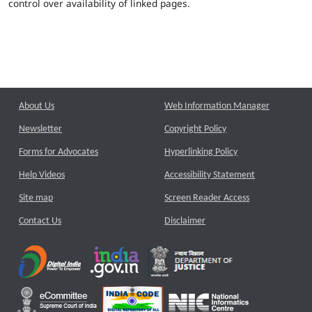
control over availability of linked pages.
About Us
Web Information Manager
Newsletter
Copyright Policy
Forms for Advocates
Hyperlinking Policy
Help Videos
Accessibility Statement
Site map
Screen Reader Access
Contact Us
Disclaimer