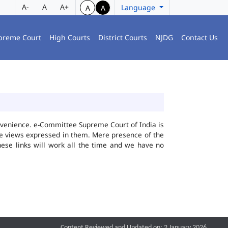
A-
A
A+
Language
A
A
preme Court
High Courts
District Courts
NJDG
Contact Us
convenience. e-Committee Supreme Court of India is
the views expressed in them. Mere presence of the
hese links will work all the time and we have no
Content Reviewed and Updated on: 2 January 2026