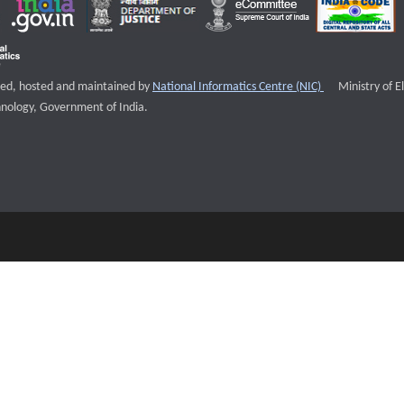
External websi
igned, hosted and maintained by
National Informatics Centre (NIC)
Ministry of E
nology, Government of India.