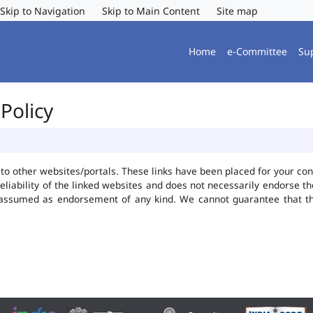
Skip to Navigation
Skip to Main Content
Site map
Home
e-Committee
Su
Policy
ks to other websites/portals. These links have been placed for your 
reliability of the linked websites and does not necessarily endorse 
be assumed as endorsement of any kind. We cannot guarantee that t