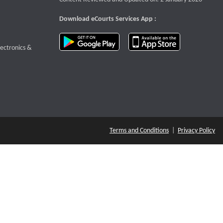
Download eCourts Services App :
download app on Google Play
download app o
te that opens a new window
lectronics &
Terms and Conditions
|
Privacy Policy