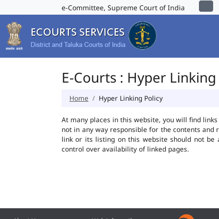
e-Committee, Supreme Court of India
E-Courts : Hyper Linking 
Home
Hyper Linking Policy
At many places in this website, you will find lin
not in any way responsible for the contents and 
link or its listing on this website should not 
control over availability of linked pages.