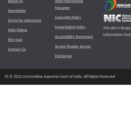
About Us
Web Information
Manager
Newsletter
Copyright Policy
Forms for Advocates
Hyperlinking Policy
This site is des
Help Videos
Information Tech
Accessibility Statement
Site map
Screen Reader Access
Contact Us
Disclaimer
S5 © 2022 eCommittee Supreme Court of India. All Rights Reserved