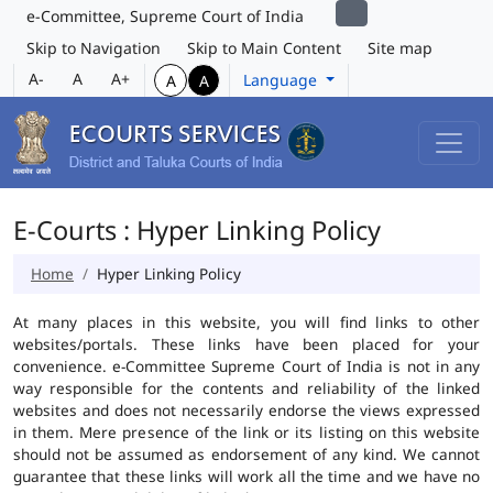
e-Committee, Supreme Court of India
Skip to Navigation
Skip to Main Content
Site map
A-
A
A+
Language
A
A
E-Courts : Hyper Linking Policy
Home
Hyper Linking Policy
At many places in this website, you will find links to other
websites/portals. These links have been placed for your
convenience. e-Committee Supreme Court of India is not in any
way responsible for the contents and reliability of the linked
websites and does not necessarily endorse the views expressed
in them. Mere presence of the link or its listing on this website
should not be assumed as endorsement of any kind. We cannot
guarantee that these links will work all the time and we have no