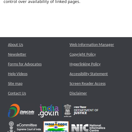
control over availability of linked pages.
About Us
Web Information Manager
Newsletter
Copyright Policy
Forms for Advocates
Hyperlinking Policy
Help Videos
Accessibility Statement
Site map
Screen Reader Access
Contact Us
Disclaimer