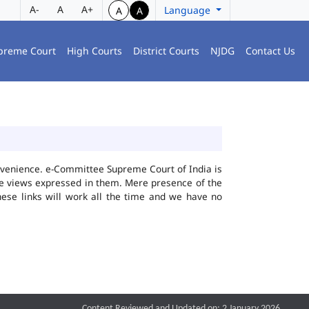
A-
A
A+
Language
A
A
preme Court
High Courts
District Courts
NJDG
Contact Us
convenience. e-Committee Supreme Court of India is
the views expressed in them. Mere presence of the
hese links will work all the time and we have no
Content Reviewed and Updated on: 2 January 2026