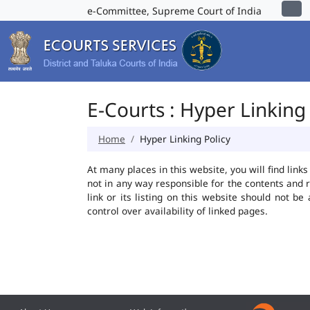
e-Committee, Supreme Court of India
E-Courts : Hyper Linking 
Home
Hyper Linking Policy
At many places in this website, you will find lin
not in any way responsible for the contents and 
link or its listing on this website should not 
control over availability of linked pages.