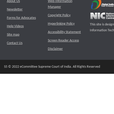
About Us
Web Information
Manager
Newsletter
Copyright Policy
Forms for Advocates
Hyperlinking Policy
This site is des
Help Videos
Information Tech
Accessibility Statement
Site map
Screen Reader Access
Contact Us
Disclaimer
S5 © 2022 eCommittee Supreme Court of India. All Rights Reserved