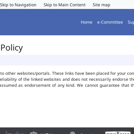
Skip to Navigation
Skip to Main Content
Site map
Home
e-Committee
Su
Policy
ks to other websites/portals. These links have been placed for your 
reliability of the linked websites and does not necessarily endorse 
be assumed as endorsement of any kind. We cannot guarantee that t