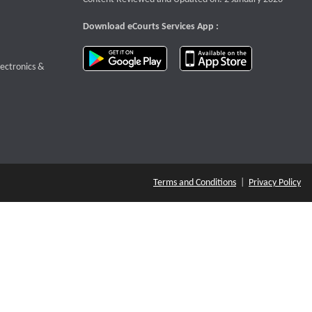
Download eCourts Services App :
download app on Google Play
download app o
te that opens a new window
lectronics &
Terms and Conditions
|
Privacy Policy