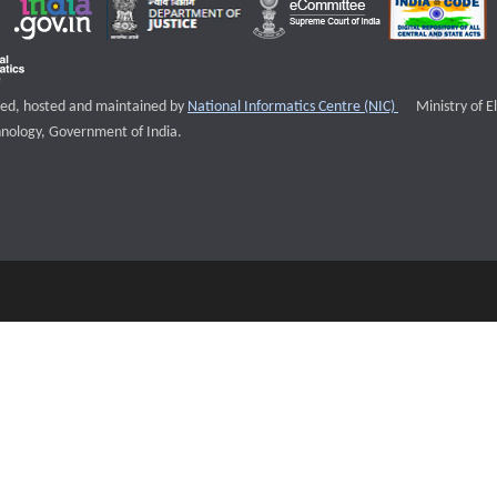
External websi
igned, hosted and maintained by
National Informatics Centre (NIC)
Ministry of E
nology, Government of India.