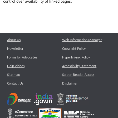
control over availability of linked pages.
About Us
Web Information Manager
Newsletter
Copyright Policy
Forms for Advocates
Hyperlinking Policy
Help Videos
Accessibility Statement
Site map
Screen Reader Access
Contact Us
Disclaimer