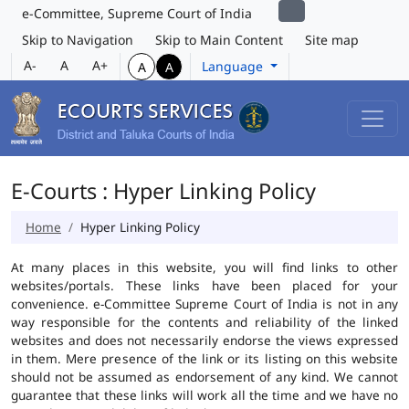
e-Committee, Supreme Court of India
Skip to Navigation
Skip to Main Content
Site map
A-
A
A+
Language
A
A
E-Courts : Hyper Linking Policy
Home
Hyper Linking Policy
At many places in this website, you will find links to other
websites/portals. These links have been placed for your
convenience. e-Committee Supreme Court of India is not in any
way responsible for the contents and reliability of the linked
websites and does not necessarily endorse the views expressed
in them. Mere presence of the link or its listing on this website
should not be assumed as endorsement of any kind. We cannot
guarantee that these links will work all the time and we have no