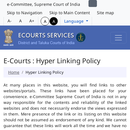
e-Committee, Supreme Court of India
Skip to Navigation
Skip to Main Content
Site map
A-
A
A+
Language
A
A
E-Courts : Hyper Linking Policy
Home
Hyper Linking Policy
At many places in this website, you will find links to other
websites/portals. These links have been placed for your
convenience. e-Committee Supreme Court of India is not in any
way responsible for the contents and reliability of the linked
websites and does not necessarily endorse the views expressed
in them. Mere presence of the link or its listing on this website
should not be assumed as endorsement of any kind. We cannot
guarantee that these links will work all the time and we have no