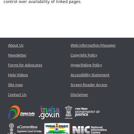
control over availability of linked pages.
About Us
Web Information Manager
Newsletter
Copyright Policy
Forms for Advocates
Hyperlinking Policy
Help Videos
Accessibility Statement
Site map
Screen Reader Access
Contact Us
Disclaimer