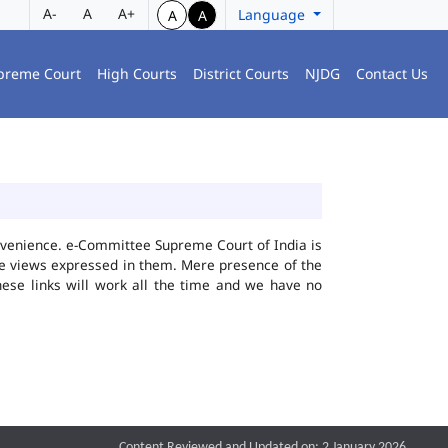
A-
A
A+
Language
A
A
preme Court
High Courts
District Courts
NJDG
Contact Us
convenience. e-Committee Supreme Court of India is
the views expressed in them. Mere presence of the
hese links will work all the time and we have no
Content Reviewed and Updated on: 2 January 2026