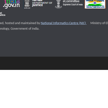
External websi
igned, hosted and maintained by
National Informatics Centre (NIC)
Ministry of E
nology, Government of India.