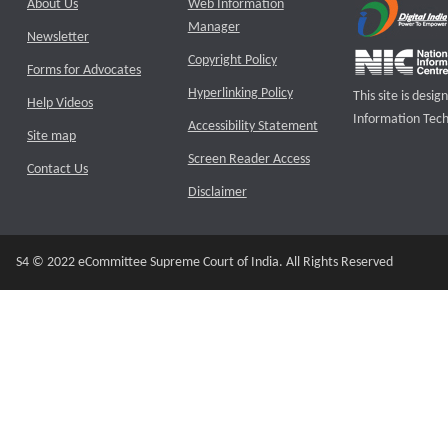
About Us
Web Information
Manager
Newsletter
Copyright Policy
Forms for Advocates
Hyperlinking Policy
This site is des
Help Videos
Information Tech
Accessibility Statement
Site map
Screen Reader Access
Contact Us
Disclaimer
S4 © 2022 eCommittee Supreme Court of India. All Rights Reserved