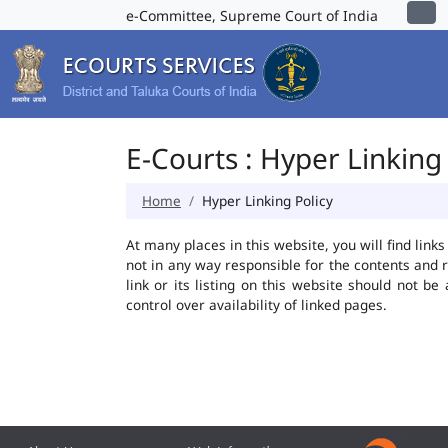
e-Committee, Supreme Court of India
E-Courts : Hyper Linking 
Home
Hyper Linking Policy
At many places in this website, you will find lin
not in any way responsible for the contents and 
link or its listing on this website should not 
control over availability of linked pages.