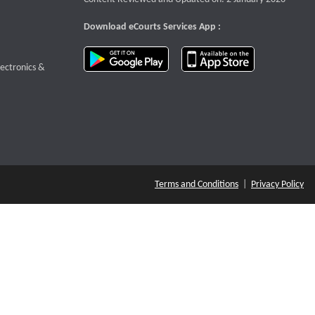
Download eCourts Services App :
download app on Google Play
download app o
te that opens a new window
lectronics &
Terms and Conditions
|
Privacy Policy