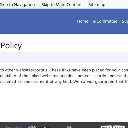
Skip to Navigation
Skip to Main Content
Site map
Home
e-Committee
Su
Policy
ks to other websites/portals. These links have been placed for your 
reliability of the linked websites and does not necessarily endorse 
be assumed as endorsement of any kind. We cannot guarantee that t