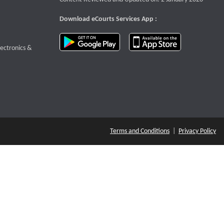
Download eCourts Services App :
download app on Google Play
download app o
te that opens a new window
lectronics &
Terms and Conditions
|
Privacy Policy