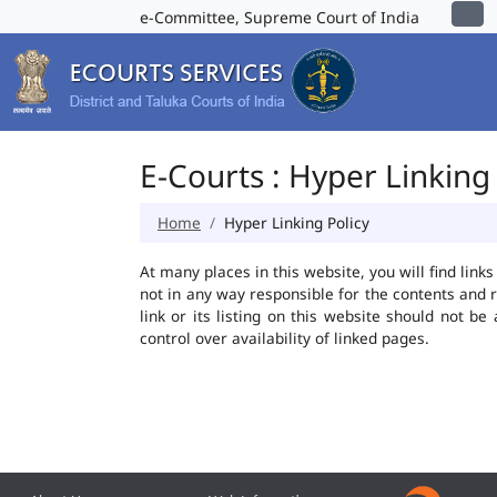
e-Committee, Supreme Court of India
E-Courts : Hyper Linking 
Home
Hyper Linking Policy
At many places in this website, you will find lin
not in any way responsible for the contents and 
link or its listing on this website should not 
control over availability of linked pages.