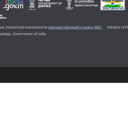
External websi
igned, hosted and maintained by
National Informatics Centre (NIC)
Ministry of E
nology, Government of India.