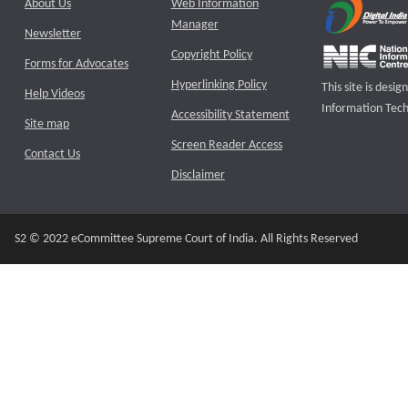
About Us
Web Information
Manager
Newsletter
Copyright Policy
Forms for Advocates
Hyperlinking Policy
This site is des
Help Videos
Information Tech
Accessibility Statement
Site map
Screen Reader Access
Contact Us
Disclaimer
S2 © 2022 eCommittee Supreme Court of India. All Rights Reserved