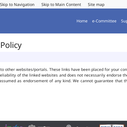
Skip to Navigation
Skip to Main Content
Site map
Home
e-Committee
Su
Policy
ks to other websites/portals. These links have been placed for your 
reliability of the linked websites and does not necessarily endorse 
be assumed as endorsement of any kind. We cannot guarantee that t