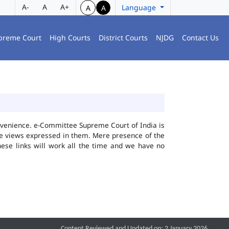
A-
A
A+
Language
A
A
preme Court
High Courts
District Courts
NJDG
Contact Us
convenience. e-Committee Supreme Court of India is
the views expressed in them. Mere presence of the
hese links will work all the time and we have no
Content Reviewed and Updated on: 2 January 2026