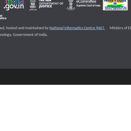
External websi
igned, hosted and maintained by
National Informatics Centre (NIC)
Ministry of E
nology, Government of India.