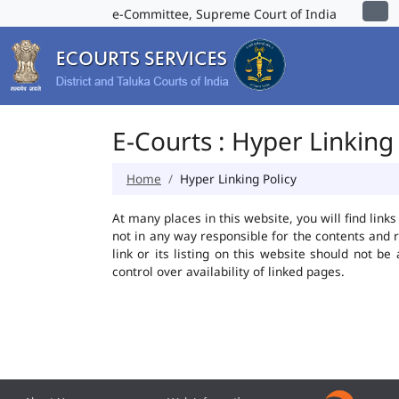
e-Committee, Supreme Court of India
E-Courts : Hyper Linking 
Home
Hyper Linking Policy
At many places in this website, you will find lin
not in any way responsible for the contents and 
link or its listing on this website should not 
control over availability of linked pages.