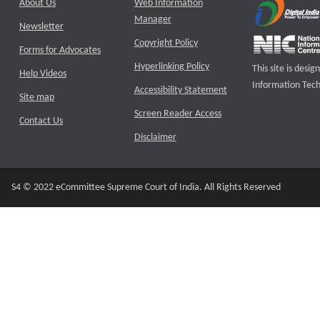
About Us
Web Information
Manager
Newsletter
Copyright Policy
Forms for Advocates
Hyperlinking Policy
This site is des
Help Videos
Information Tech
Accessibility Statement
Site map
Screen Reader Access
Contact Us
Disclaimer
S4 © 2022 eCommittee Supreme Court of India. All Rights Reserved