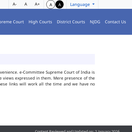
A-
A
A+
Language
A
A
preme Court
High Courts
District Courts
NJDG
Contact Us
convenience. e-Committee Supreme Court of India is
the views expressed in them. Mere presence of the
hese links will work all the time and we have no
Content Reviewed and Updated on: 2 January 2026