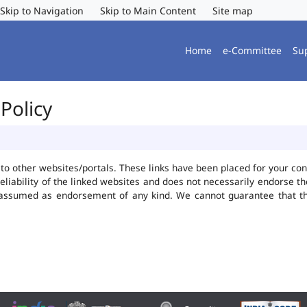
Skip to Navigation
Skip to Main Content
Site map
Home
e-Committee
Su
Policy
ks to other websites/portals. These links have been placed for your 
reliability of the linked websites and does not necessarily endorse 
be assumed as endorsement of any kind. We cannot guarantee that t