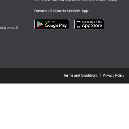
Download eCourts Services App :
download app on Google Play
download app o
te that opens a new window
lectronics &
Terms and Conditions
|
Privacy Policy