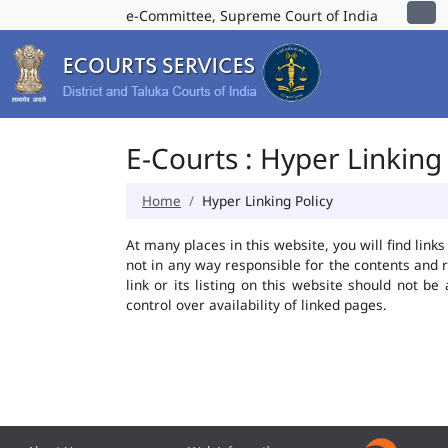
e-Committee, Supreme Court of India
E-Courts : Hyper Linking 
Home
Hyper Linking Policy
At many places in this website, you will find lin
not in any way responsible for the contents and 
link or its listing on this website should not 
control over availability of linked pages.