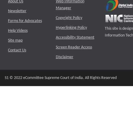
About Us
Web Information
Manager
Newsletter
Copyright Policy
Forms for Advocates
Hyperlinking Policy
This site is des
Help Videos
Information Tech
Accessibility Statement
Site map
Screen Reader Access
Contact Us
Disclaimer
S1 © 2022 eCommittee Supreme Court of India. All Rights Reserved