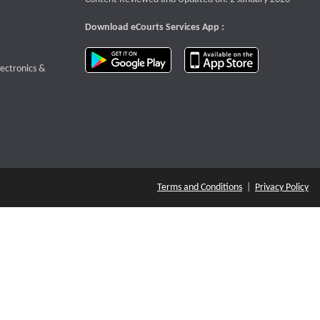
Download eCourts Services App :
download app on Google Play
download app o
te that opens a new window
lectronics &
Terms and Conditions
|
Privacy Policy