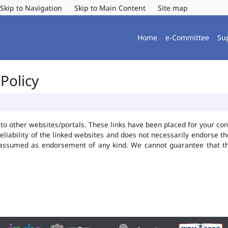
Skip to Navigation
Skip to Main Content
Site map
Home
e-Committee
Su
Policy
ks to other websites/portals. These links have been placed for your 
reliability of the linked websites and does not necessarily endorse 
be assumed as endorsement of any kind. We cannot guarantee that t