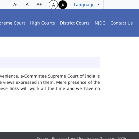
A-
A
A+
Language
A
A
preme Court
High Courts
District Courts
NJDG
Contact Us
convenience. e-Committee Supreme Court of India is
the views expressed in them. Mere presence of the
hese links will work all the time and we have no
Content Reviewed and Updated on: 2 January 2026