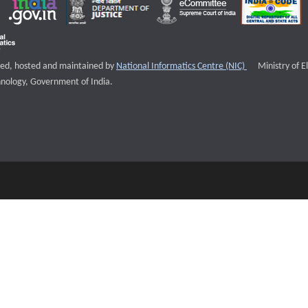
External websi
igned, hosted and maintained by
National Informatics Centre (NIC)
Ministry of E
nology, Government of India.