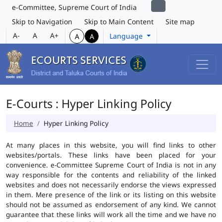
e-Committee, Supreme Court of India
Skip to Navigation
Skip to Main Content
Site map
A-
A
A+
Language
A
A
E-Courts : Hyper Linking Policy
Home
Hyper Linking Policy
At many places in this website, you will find links to other
websites/portals. These links have been placed for your
convenience. e-Committee Supreme Court of India is not in any
way responsible for the contents and reliability of the linked
websites and does not necessarily endorse the views expressed
in them. Mere presence of the link or its listing on this website
should not be assumed as endorsement of any kind. We cannot
guarantee that these links will work all the time and we have no