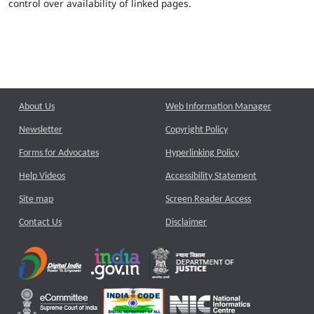
control over availability of linked pages.
About Us
Web Information Manager
Newsletter
Copyright Policy
Forms for Advocates
Hyperlinking Policy
Help Videos
Accessibility Statement
Site map
Screen Reader Access
Contact Us
Disclaimer