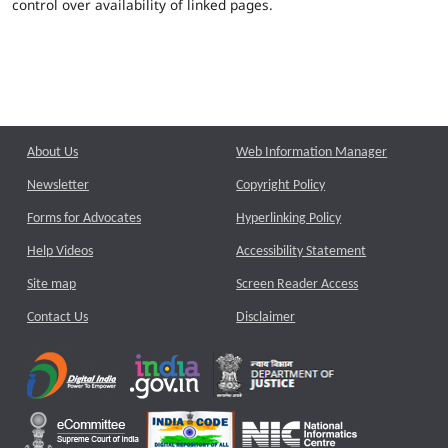
control over availability of linked pages.
About Us
Web Information Manager
Newsletter
Copyright Policy
Forms for Advocates
Hyperlinking Policy
Help Videos
Accessibility Statement
Site map
Screen Reader Access
Contact Us
Disclaimer