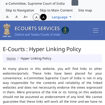
e-Committee, Supreme Court of India
Skip to Navigation
Skip to Main Content
Site map
A-
A
A+
Language
A
A
E-Courts : Hyper Linking Policy
Home
Hyper Linking Policy
At many places in this website, you will find links to other
websites/portals. These links have been placed for your
convenience. e-Committee Supreme Court of India is not in any
way responsible for the contents and reliability of the linked
websites and does not necessarily endorse the views expressed
in them. Mere presence of the link or its listing on this website
should not be assumed as endorsement of any kind. We cannot
guarantee that these links will work all the time and we have no