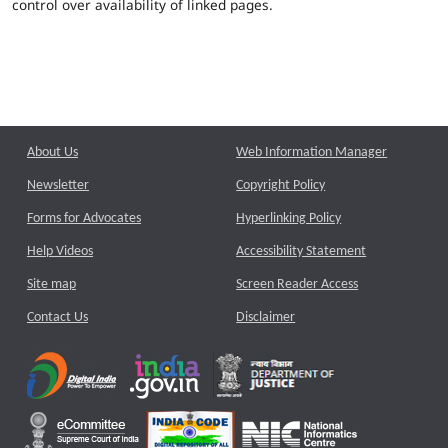
control over availability of linked pages.
About Us
Web Information Manager
Newsletter
Copyright Policy
Forms for Advocates
Hyperlinking Policy
Help Videos
Accessibility Statement
Site map
Screen Reader Access
Contact Us
Disclaimer