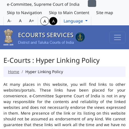
e-Committee, Supreme Court of India
Skip to Navigation
Skip to Main Content
Site map
A-
A
A+
Language
A
A
E-Courts : Hyper Linking Policy
Home
Hyper Linking Policy
At many places in this website, you will find links to other
websites/portals. These links have been placed for your
convenience. e-Committee Supreme Court of India is not in any
way responsible for the contents and reliability of the linked
websites and does not necessarily endorse the views expressed
in them. Mere presence of the link or its listing on this website
should not be assumed as endorsement of any kind. We cannot
guarantee that these links will work all the time and we have no