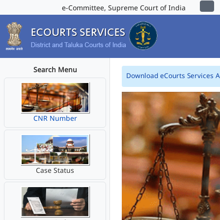
e-Committee, Supreme Court of India
Search Menu
Download eCourts Services 
CNR Number
Case Status