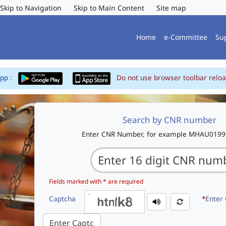
Skip to Navigation
Skip to Main Content
Site map
Home
e-Committee
Su
App :
Do not use browser toolbar reloa
Search by CNR number
Enter CNR Number, for example MHAU019
Fields marked with * are required
Captcha
*
Enter