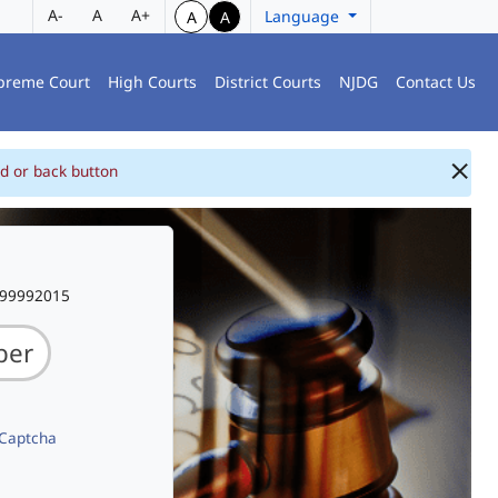
A-
A
A+
Language
A
A
preme Court
High Courts
District Courts
NJDG
Contact Us
d or back button
999992015
 Captcha