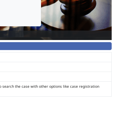
o search the case with other options like case registration