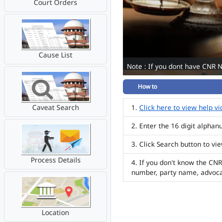
Court Orders
Cause List
Note : If you dont have CNR 
How to
Caveat Search
Click here to view help v
Enter the 16 digit alpha
Click Search button to vi
Process Details
If you don't know the CNR
number, party name, advoc
Location