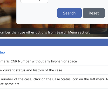
Search
Reset
Number then use other options from Search Menu section.
ideo
numeric CNR Number without any hyphen or space
ew current status and history of the case
 number of the case, click on the Case Status icon on the left menu t
ate name etc.