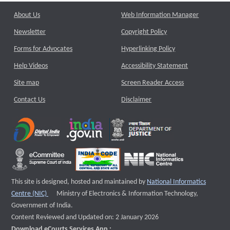
About Us
Web Information Manager
Newsletter
Copyright Policy
Forms for Advocates
Hyperlinking Policy
Help Videos
Accessibility Statement
Site map
Screen Reader Access
Contact Us
Disclaimer
This site is designed, hosted and maintained by
National Informatics
External website that opens a new window
Centre (NIC)
Ministry of Electronics & Information Technology,
Government of India.
Content Reviewed and Updated on: 2 January 2026
Download eCourts Services App :