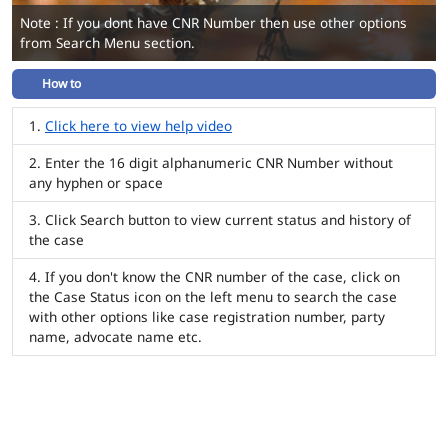
Note : If you dont have CNR Number then use other options
from Search Menu section.
How to
Click here to view help video
Enter the 16 digit alphanumeric CNR Number without
any hyphen or space
Click Search button to view current status and history of
the case
If you don't know the CNR number of the case, click on
the Case Status icon on the left menu to search the case
with other options like case registration number, party
name, advocate name etc.