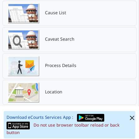
Cause List
Caveat Search
Process Details
Location
Download eCourts Services App :
Do not use browser toolbar reload or back
button