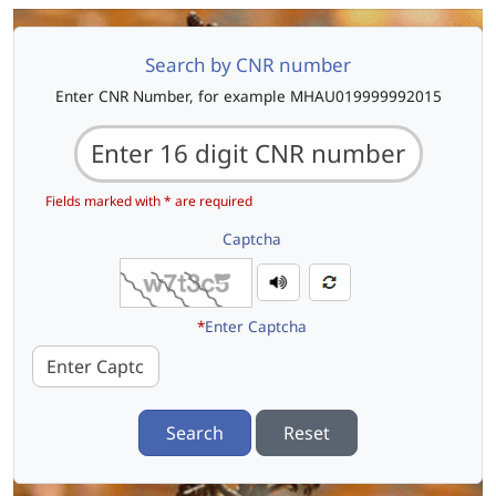
Search by CNR number
Enter CNR Number, for example MHAU019999992015
Fields marked with * are required
Captcha
*
Enter Captcha
Search
Reset