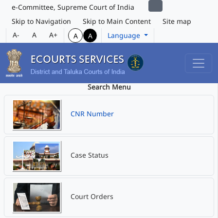
e-Committee, Supreme Court of India
Skip to Navigation
Skip to Main Content
Site map
A-
A
A+
Language
A
A
Search Menu
CNR Number
Case Status
Court Orders