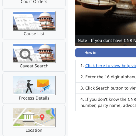
Court Orders
Cause List
Note : If you dont have CNR 
How to
Click here to view help v
Caveat Search
Enter the 16 digit alpha
Click Search button to vi
Process Details
If you don't know the CNR
number, party name, advoc
Location