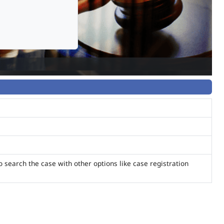
o search the case with other options like case registration