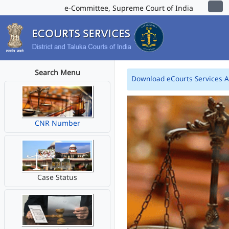
e-Committee, Supreme Court of India
Search Menu
Download eCourts Services 
CNR Number
Case Status