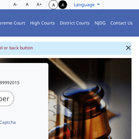
A-
A
A+
Language
A
A
preme Court
High Courts
District Courts
NJDG
Contact Us
d or back button
999992015
 Captcha