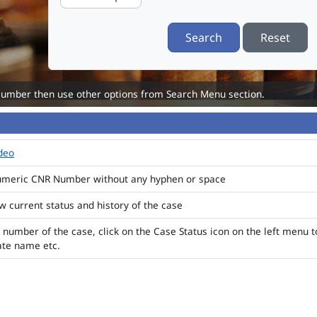
Search
Reset
Number then use other options from Search Menu section.
ideo
numeric CNR Number without any hyphen or space
ew current status and history of the case
 number of the case, click on the Case Status icon on the left menu t
ate name etc.