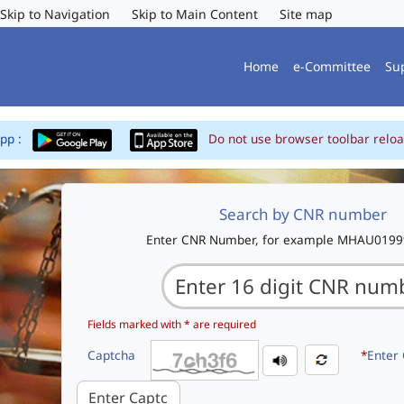
Skip to Navigation
Skip to Main Content
Site map
Home
e-Committee
Su
App :
Do not use browser toolbar reloa
Search by CNR number
Enter CNR Number, for example MHAU019
Fields marked with * are required
Captcha
*
Enter