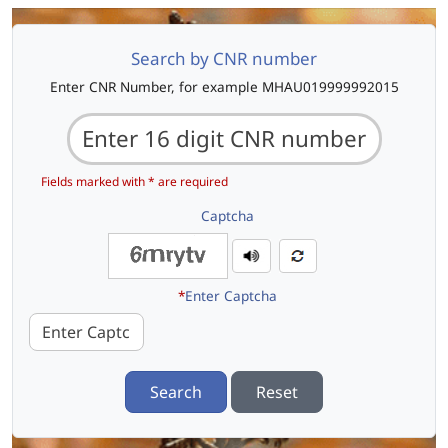
Search by CNR number
Enter CNR Number, for example MHAU019999992015
Fields marked with * are required
Captcha
*
Enter Captcha
Search
Reset