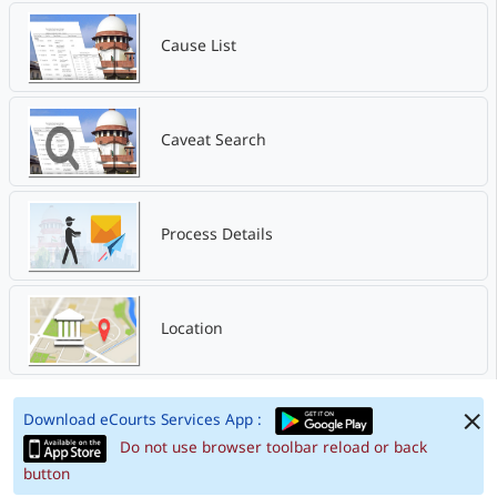
Cause List
Caveat Search
Process Details
Location
Download eCourts Services App :
Do not use browser toolbar reload or back
button