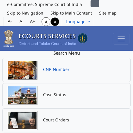
e-Committee, Supreme Court of India
Skip to Navigation
Skip to Main Content
Site map
A-
A
A+
Language
A
A
Search Menu
CNR Number
Case Status
Court Orders