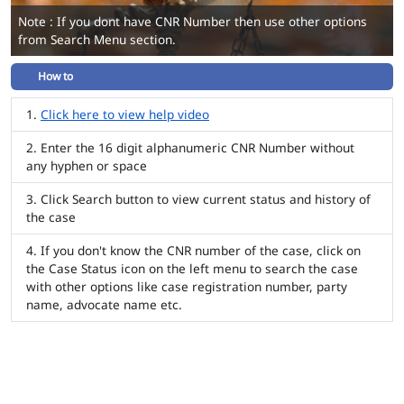
Note : If you dont have CNR Number then use other options
from Search Menu section.
How to
Click here to view help video
Enter the 16 digit alphanumeric CNR Number without
any hyphen or space
Click Search button to view current status and history of
the case
If you don't know the CNR number of the case, click on
the Case Status icon on the left menu to search the case
with other options like case registration number, party
name, advocate name etc.