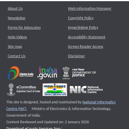
About Us
Web Information Manager
Newsletter
Copyright Policy
Forms for Advocates
Hyperlinking Policy
Help Videos
Accessibility Statement
Site map
Screen Reader Access
Contact Us
Disclaimer
This site is designed, hosted and maintained by
National Informatics
External website that opens a new window
Centre (NIC)
Ministry of Electronics & Information Technology,
Government of India.
Content Reviewed and Updated on: 2 January 2026
Download eCourts Services App :