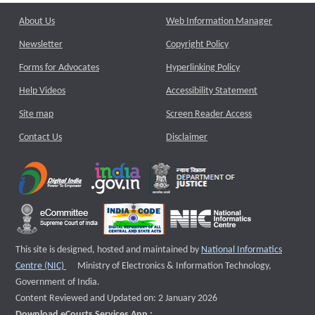
About Us
Web Information Manager
Newsletter
Copyright Policy
Forms for Advocates
Hyperlinking Policy
Help Videos
Accessibility Statement
Site map
Screen Reader Access
Contact Us
Disclaimer
This site is designed, hosted and maintained by
National Informatics
External website that opens a new window
Centre (NIC)
Ministry of Electronics & Information Technology,
Government of India.
Content Reviewed and Updated on: 2 January 2026
Download eCourts Services App :