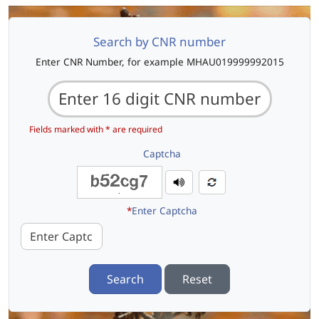
Search by CNR number
Enter CNR Number, for example MHAU019999992015
Fields marked with * are required
Captcha
*
Enter Captcha
Search
Reset