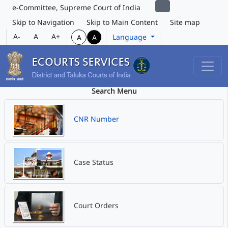
e-Committee, Supreme Court of India
Skip to Navigation
Skip to Main Content
Site map
A-
A
A+
Language
A
A
Search Menu
CNR Number
Case Status
Court Orders