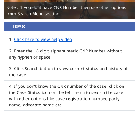
Note : If you dont have CNR Number then use other options
from Search Menu section.
How to
Click here to view help video
Enter the 16 digit alphanumeric CNR Number without
any hyphen or space
Click Search button to view current status and history of
the case
If you don't know the CNR number of the case, click on
the Case Status icon on the left menu to search the case
with other options like case registration number, party
name, advocate name etc.