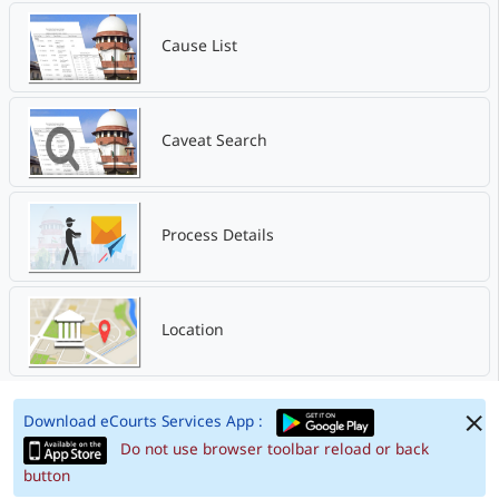
Cause List
Caveat Search
Process Details
Location
Download eCourts Services App :
Do not use browser toolbar reload or back
button