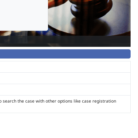
o search the case with other options like case registration