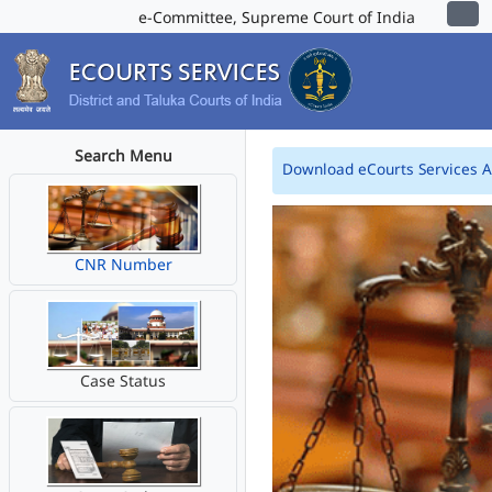
e-Committee, Supreme Court of India
Search Menu
Download eCourts Services 
CNR Number
Case Status