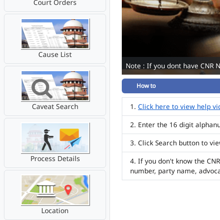
Court Orders
Cause List
Note : If you dont have CNR 
How to
Caveat Search
Click here to view help v
Enter the 16 digit alpha
Click Search button to vi
Process Details
If you don't know the CNR
number, party name, advoc
Location