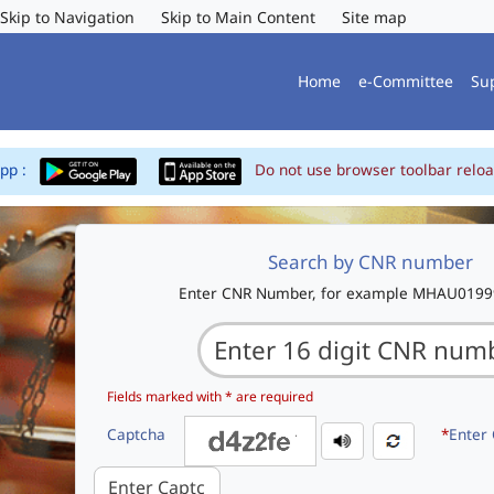
Skip to Navigation
Skip to Main Content
Site map
Home
e-Committee
Su
App :
Do not use browser toolbar reloa
Search by CNR number
Enter CNR Number, for example MHAU019
Fields marked with * are required
Captcha
*
Enter