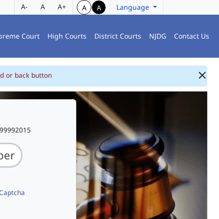
A-
A
A+
Language
A
A
preme Court
High Courts
District Courts
NJDG
Contact Us
d or back button
999992015
 Captcha