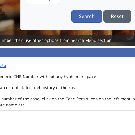
Search
Reset
Number then use other options from Search Menu section.
ideo
numeric CNR Number without any hyphen or space
ew current status and history of the case
 number of the case, click on the Case Status icon on the left menu t
ate name etc.