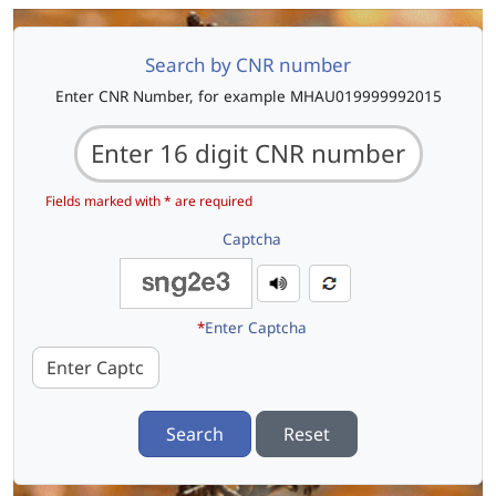
Search by CNR number
Enter CNR Number, for example MHAU019999992015
Fields marked with * are required
Captcha
*
Enter Captcha
Search
Reset