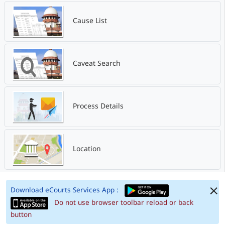
Cause List
Caveat Search
Process Details
Location
Download eCourts Services App :
Do not use browser toolbar reload or back
button