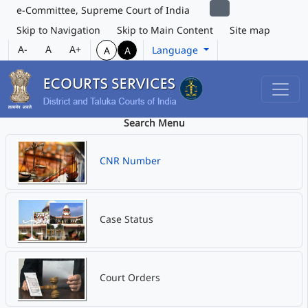
e-Committee, Supreme Court of India
Skip to Navigation
Skip to Main Content
Site map
A-
A
A+
Language
A
A
Search Menu
CNR Number
Case Status
Court Orders