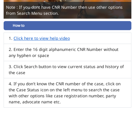
Note : If you dont have CNR Number then use other options
from Search Menu section.
How to
Click here to view help video
Enter the 16 digit alphanumeric CNR Number without
any hyphen or space
Click Search button to view current status and history of
the case
If you don't know the CNR number of the case, click on
the Case Status icon on the left menu to search the case
with other options like case registration number, party
name, advocate name etc.