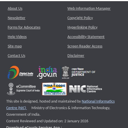
About Us
Web Information Manager
Newsletter
Copyright Policy
Forms for Advocates
Hyperlinking Policy
Help Videos
Accessibility Statement
Site map
Screen Reader Access
Contact Us
Disclaimer
This site is designed, hosted and maintained by
National Informatics
External website that opens a new window
Centre (NIC)
Ministry of Electronics & Information Technology,
Government of India.
Content Reviewed and Updated on: 2 January 2026
Download eCourts Services App :