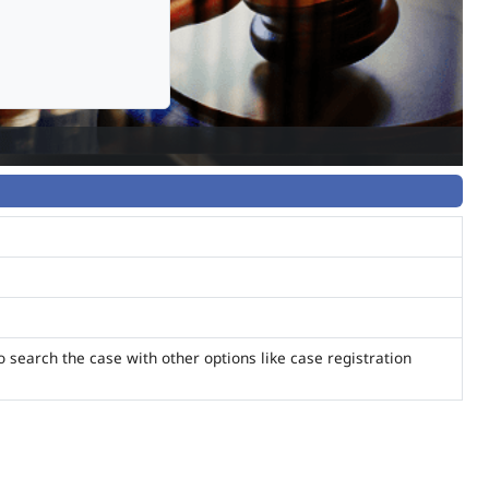
o search the case with other options like case registration