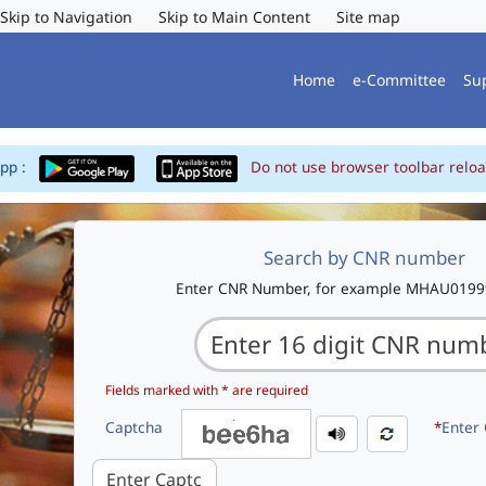
Skip to Navigation
Skip to Main Content
Site map
Home
e-Committee
Su
App :
Do not use browser toolbar reloa
Search by CNR number
Enter CNR Number, for example MHAU019
Fields marked with * are required
Captcha
*
Enter