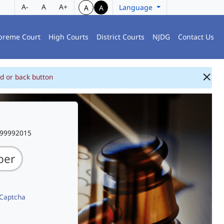
A-
A
A+
Language
A
A
preme Court
High Courts
District Courts
NJDG
Contact Us
d or back button
999992015
 Captcha