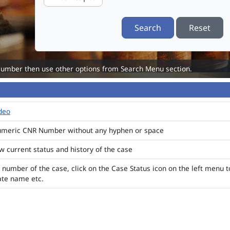
Search
Reset
Number then use other options from Search Menu section.
ideo
numeric CNR Number without any hyphen or space
ew current status and history of the case
 number of the case, click on the Case Status icon on the left menu t
ate name etc.