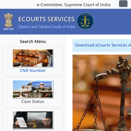
e-Committee, Supreme Court of India
Search Menu
Download eCourts Services 
CNR Number
Case Status