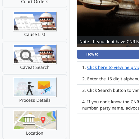
Court Orders
Cause List
Note : If you dont have CNR 
How to
Caveat Search
Click here to view help v
Enter the 16 digit alpha
Click Search button to vi
Process Details
If you don't know the CNR
number, party name, advoc
Location