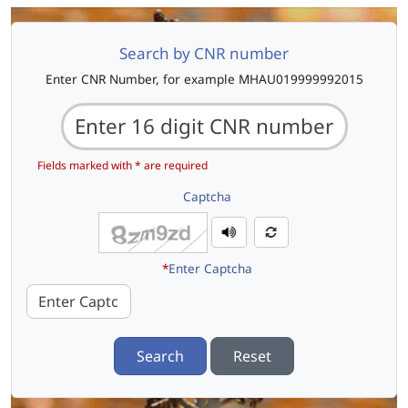
Search by CNR number
Enter CNR Number, for example MHAU019999992015
Fields marked with * are required
Captcha
*
Enter Captcha
Search
Reset