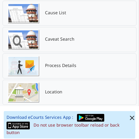
Cause List
Caveat Search
Process Details
Location
Download eCourts Services App :
Do not use browser toolbar reload or back
button