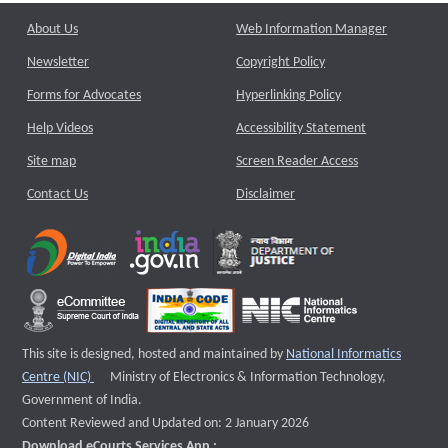
About Us
Web Information Manager
Newsletter
Copyright Policy
Forms for Advocates
Hyperlinking Policy
Help Videos
Accessibility Statement
Site map
Screen Reader Access
Contact Us
Disclaimer
This site is designed, hosted and maintained by
National Informatics
External website that opens a new window
Centre (NIC)
Ministry of Electronics & Information Technology,
Government of India.
Content Reviewed and Updated on: 2 January 2026
Download eCourts Services App :