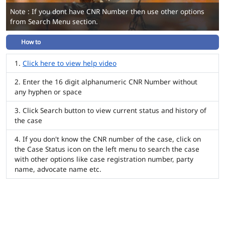
Note : If you dont have CNR Number then use other options
from Search Menu section.
How to
Click here to view help video
Enter the 16 digit alphanumeric CNR Number without
any hyphen or space
Click Search button to view current status and history of
the case
If you don't know the CNR number of the case, click on
the Case Status icon on the left menu to search the case
with other options like case registration number, party
name, advocate name etc.