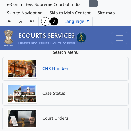
e-Committee, Supreme Court of India
Skip to Navigation
Skip to Main Content
Site map
A-
A
A+
Language
A
A
Search Menu
CNR Number
Case Status
Court Orders