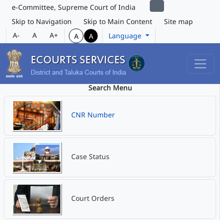
e-Committee, Supreme Court of India
Skip to Navigation
Skip to Main Content
Site map
A-
A
A+
Language
A
A
Search Menu
CNR Number
Case Status
Court Orders