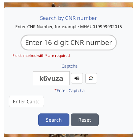
Search by CNR number
Enter CNR Number, for example MHAU019999992015
Fields marked with * are required
Captcha
*
Enter Captcha
Search
Reset