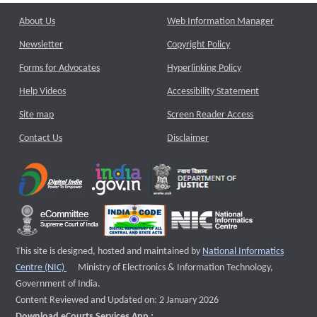
About Us
Web Information Manager
Newsletter
Copyright Policy
Forms for Advocates
Hyperlinking Policy
Help Videos
Accessibility Statement
Site map
Screen Reader Access
Contact Us
Disclaimer
This site is designed, hosted and maintained by
National Informatics
External website that opens a new window
Centre (NIC)
Ministry of Electronics & Information Technology,
Government of India.
Content Reviewed and Updated on: 2 January 2026
Download eCourts Services App :