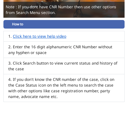
Note : If you dont have CNR Number then use other options
from Search Menu section.
How to
Click here to view help video
Enter the 16 digit alphanumeric CNR Number without
any hyphen or space
Click Search button to view current status and history of
the case
If you don't know the CNR number of the case, click on
the Case Status icon on the left menu to search the case
with other options like case registration number, party
name, advocate name etc.