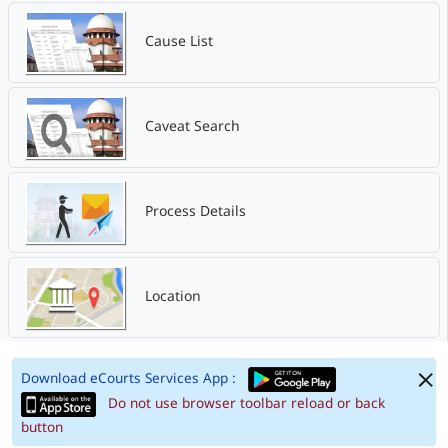
Cause List
Caveat Search
Process Details
Location
Download eCourts Services App :
Do not use browser toolbar reload or back
button