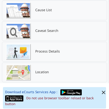
Cause List
Caveat Search
Process Details
Location
Download eCourts Services App :
Do not use browser toolbar reload or back
button