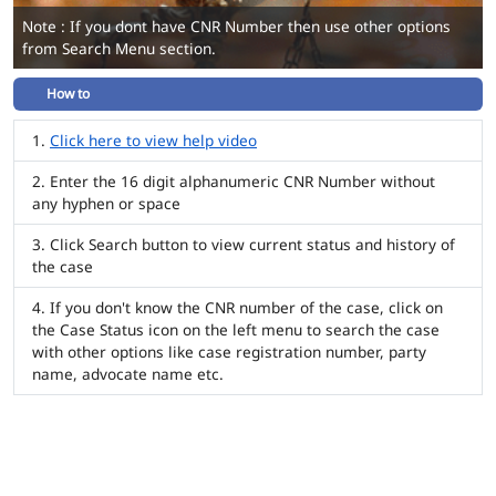
Note : If you dont have CNR Number then use other options
from Search Menu section.
How to
Click here to view help video
Enter the 16 digit alphanumeric CNR Number without
any hyphen or space
Click Search button to view current status and history of
the case
If you don't know the CNR number of the case, click on
the Case Status icon on the left menu to search the case
with other options like case registration number, party
name, advocate name etc.