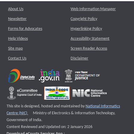
About Us
Web Information Manager
Newsletter
Copyright Policy
Forms for Advocates
Hyperlinking Policy
Help Videos
Accessibility Statement
Site map
Screen Reader Access
Contact Us
Disclaimer
This site is designed, hosted and maintained by
National Informatics
External website that opens a new window
Centre (NIC)
Ministry of Electronics & Information Technology,
Government of India.
Content Reviewed and Updated on: 2 January 2026
Download eCourts Services App :