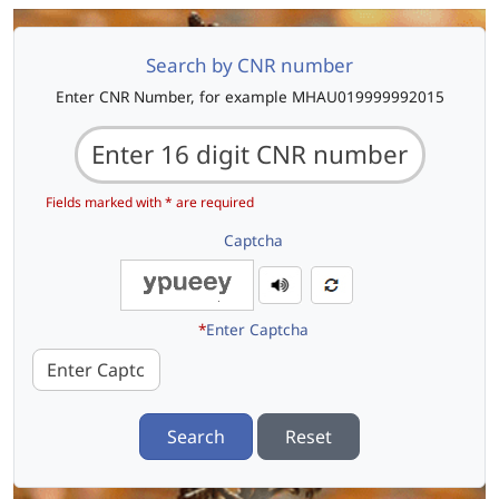
Search by CNR number
Enter CNR Number, for example MHAU019999992015
Fields marked with * are required
Captcha
*
Enter Captcha
Search
Reset