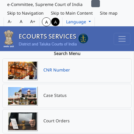
e-Committee, Supreme Court of India
Skip to Navigation
Skip to Main Content
Site map
A-
A
A+
Language
A
A
Search Menu
CNR Number
Case Status
Court Orders