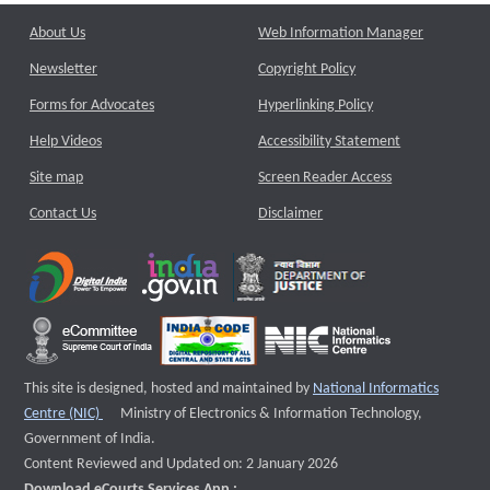
About Us
Web Information Manager
Newsletter
Copyright Policy
Forms for Advocates
Hyperlinking Policy
Help Videos
Accessibility Statement
Site map
Screen Reader Access
Contact Us
Disclaimer
This site is designed, hosted and maintained by
National Informatics
External website that opens a new window
Centre (NIC)
Ministry of Electronics & Information Technology,
Government of India.
Content Reviewed and Updated on: 2 January 2026
Download eCourts Services App :