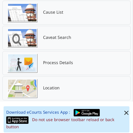
Cause List
Caveat Search
Process Details
Location
Download eCourts Services App :
Do not use browser toolbar reload or back
button