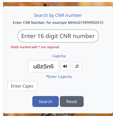
Search by CNR number
Enter CNR Number, for example MHAU019999992015
Fields marked with * are required
Captcha
*
Enter Captcha
Search
Reset