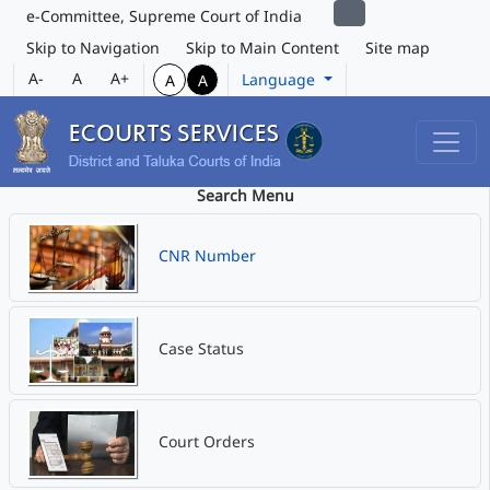
e-Committee, Supreme Court of India
Skip to Navigation
Skip to Main Content
Site map
A-
A
A+
Language
A
A
Search Menu
CNR Number
Case Status
Court Orders