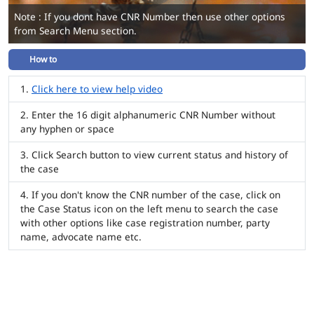
Note : If you dont have CNR Number then use other options
from Search Menu section.
How to
Click here to view help video
Enter the 16 digit alphanumeric CNR Number without
any hyphen or space
Click Search button to view current status and history of
the case
If you don't know the CNR number of the case, click on
the Case Status icon on the left menu to search the case
with other options like case registration number, party
name, advocate name etc.