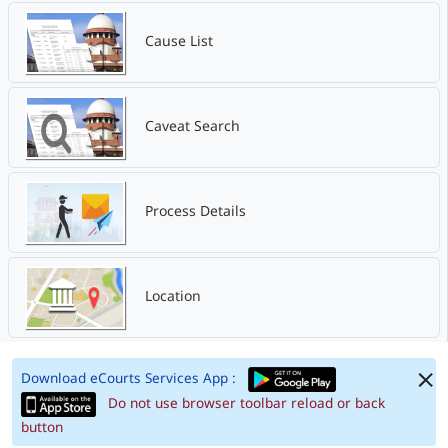
Cause List
Caveat Search
Process Details
Location
Download eCourts Services App :
Do not use browser toolbar reload or back
button