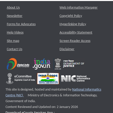
About Us
Web Information Manager
Newsletter
Copyright Policy
Forms for Advocates
Hyperlinking Policy
Help Videos
Accessibility Statement
Site map
Screen Reader Access
Contact Us
Disclaimer
This site is designed, hosted and maintained by
National Informatics
External website that opens a new window
Centre (NIC)
Ministry of Electronics & Information Technology,
Government of India.
Content Reviewed and Updated on: 2 January 2026
Download eCourts Services App :