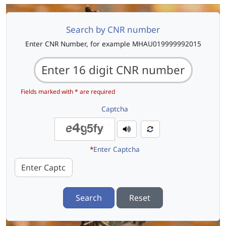
Search by CNR number
Enter CNR Number, for example MHAU019999992015
Fields marked with * are required
Captcha
*
Enter Captcha
Search
Reset