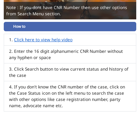
Note : If you dont have CNR Number then use other options
from Search Menu section.
How to
Click here to view help video
Enter the 16 digit alphanumeric CNR Number without
any hyphen or space
Click Search button to view current status and history of
the case
If you don't know the CNR number of the case, click on
the Case Status icon on the left menu to search the case
with other options like case registration number, party
name, advocate name etc.