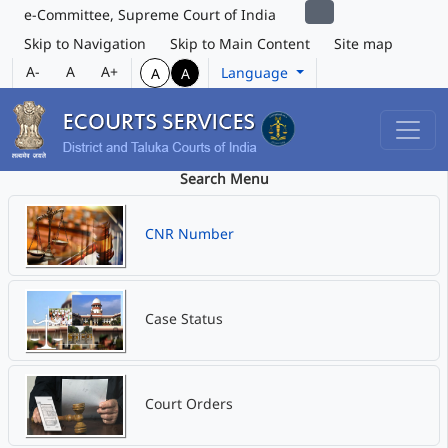
e-Committee, Supreme Court of India
Skip to Navigation
Skip to Main Content
Site map
A-
A
A+
Language
A
A
Search Menu
CNR Number
Case Status
Court Orders