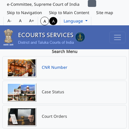
e-Committee, Supreme Court of India
Skip to Navigation
Skip to Main Content
Site map
A-
A
A+
Language
A
A
Search Menu
CNR Number
Case Status
Court Orders