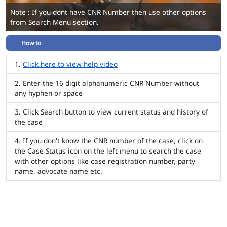
Note : If you dont have CNR Number then use other options
from Search Menu section.
How to
Click here to view help video
Enter the 16 digit alphanumeric CNR Number without
any hyphen or space
Click Search button to view current status and history of
the case
If you don't know the CNR number of the case, click on
the Case Status icon on the left menu to search the case
with other options like case registration number, party
name, advocate name etc.