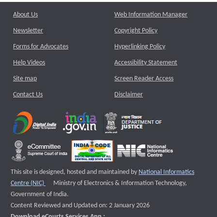
About Us
Web Information Manager
Newsletter
Copyright Policy
Forms for Advocates
Hyperlinking Policy
Help Videos
Accessibility Statement
Site map
Screen Reader Access
Contact Us
Disclaimer
This site is designed, hosted and maintained by
National Informatics
External website that opens a new window
Centre (NIC)
Ministry of Electronics & Information Technology,
Government of India.
Content Reviewed and Updated on: 2 January 2026
Download eCourts Services App :