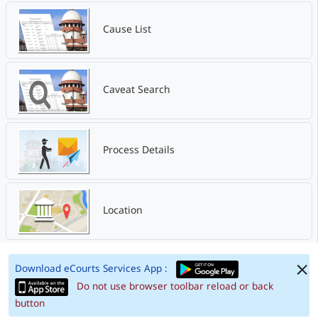
Cause List
Caveat Search
Process Details
Location
Download eCourts Services App :
Do not use browser toolbar reload or back
button