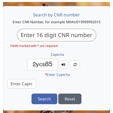
Search by CNR number
Enter CNR Number, for example MHAU019999992015
Fields marked with * are required
Captcha
*
Enter Captcha
Search
Reset