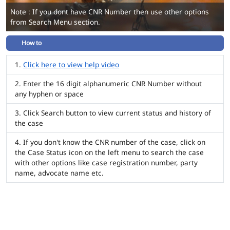
Note : If you dont have CNR Number then use other options
from Search Menu section.
How to
Click here to view help video
Enter the 16 digit alphanumeric CNR Number without
any hyphen or space
Click Search button to view current status and history of
the case
If you don't know the CNR number of the case, click on
the Case Status icon on the left menu to search the case
with other options like case registration number, party
name, advocate name etc.