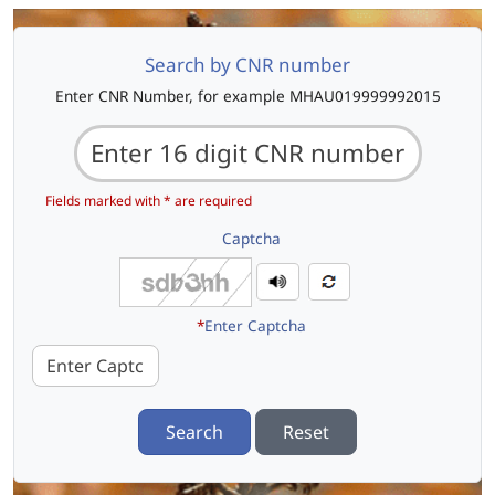
Search by CNR number
Enter CNR Number, for example MHAU019999992015
Fields marked with * are required
Captcha
*
Enter Captcha
Search
Reset