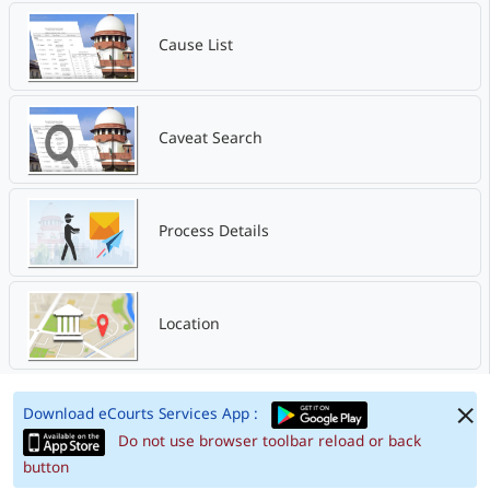
Cause List
Caveat Search
Process Details
Location
Download eCourts Services App :
Do not use browser toolbar reload or back
button