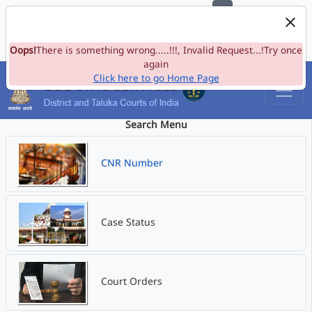
e-Committee, Supreme Court of India
Skip to Navigation
Skip to Main Content
Site map
Oops!
A-
There is something wrong.....!!!, Invalid Request...!Try once
A
A+
Language
A
A
again
Click here to go Home Page
Search Menu
CNR Number
Case Status
Court Orders