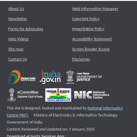
About Us
Web Information Manager
Newsletter
Copyright Policy
Forms for Advocates
Hyperlinking Policy
Help Videos
Accessibility Statement
Site map
Screen Reader Access
Contact Us
Disclaimer
This site is designed, hosted and maintained by
National Informatics
External website that opens a new window
Centre (NIC)
Ministry of Electronics & Information Technology,
Government of India.
Content Reviewed and Updated on: 2 January 2026
Download eCourts Services App :