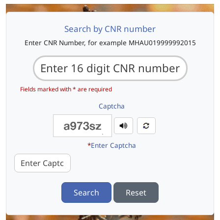
Search by CNR number
Enter CNR Number, for example MHAU019999992015
Fields marked with * are required
Captcha
*
Enter Captcha
Search
Reset