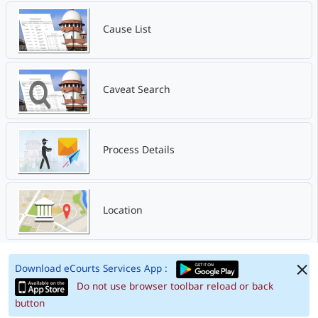
Cause List
Caveat Search
Process Details
Location
Download eCourts Services App :
Do not use browser toolbar reload or back
button