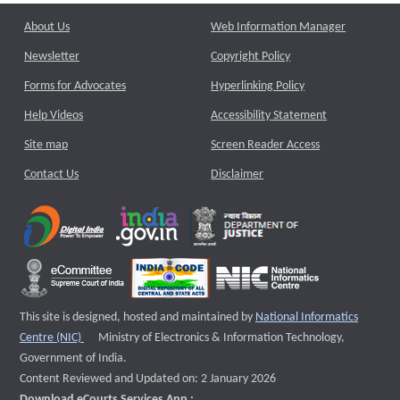
About Us
Web Information Manager
Newsletter
Copyright Policy
Forms for Advocates
Hyperlinking Policy
Help Videos
Accessibility Statement
Site map
Screen Reader Access
Contact Us
Disclaimer
This site is designed, hosted and maintained by
National Informatics
External website that opens a new window
Centre (NIC)
Ministry of Electronics & Information Technology,
Government of India.
Content Reviewed and Updated on: 2 January 2026
Download eCourts Services App :