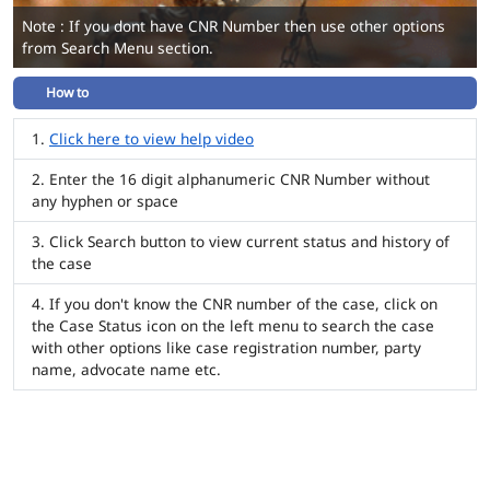
Note : If you dont have CNR Number then use other options
from Search Menu section.
How to
Click here to view help video
Enter the 16 digit alphanumeric CNR Number without
any hyphen or space
Click Search button to view current status and history of
the case
If you don't know the CNR number of the case, click on
the Case Status icon on the left menu to search the case
with other options like case registration number, party
name, advocate name etc.