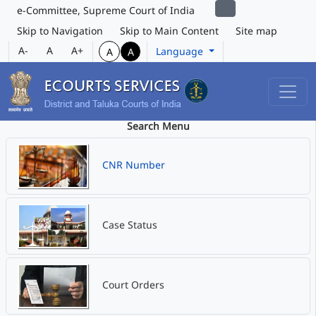
e-Committee, Supreme Court of India
Skip to Navigation
Skip to Main Content
Site map
A-
A
A+
Language
A
A
Search Menu
CNR Number
Case Status
Court Orders